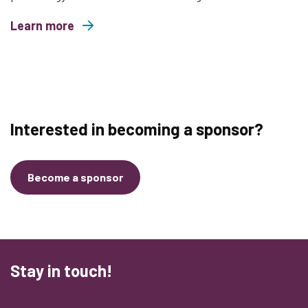
Learn more
about The Monkey Vault
Interested in becoming a sponsor?
Become a sponsor
Stay in touch!