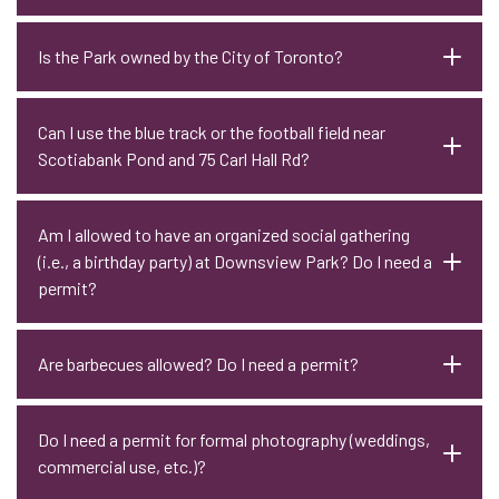
Is the Park owned by the City of Toronto?
Can I use the blue track or the football field near
Scotiabank Pond and 75 Carl Hall Rd?
Am I allowed to have an organized social gathering
(i.e., a birthday party) at Downsview Park? Do I need a
permit?
Are barbecues allowed? Do I need a permit?
Do I need a permit for formal photography (weddings,
commercial use, etc.)?