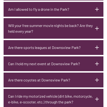
Am I allowed to fly a drone in the Park?
Will your free summer movie nights be back? Are they
held every year?
Are there sports leagues at Downsview Park?
Can I hold my next event at Downsview Park?
Are there coyotes at Downsview Park?
Can I ride my motorized vehicle (dirt bike, motorcycle,
e-bike, e-scooter, etc.) through the park?