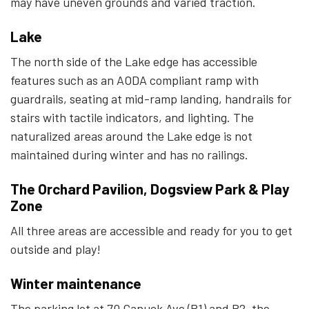
may have uneven grounds and varied traction.
Lake
The north side of the Lake edge has accessible
features such as an AODA compliant ramp with
guardrails, seating at mid-ramp landing, handrails for
stairs with tactile indicators, and lighting.
The
naturalized areas around the Lake edge is not
maintained during winter and has no railings.
The Orchard Pavilion, Dogsview Park & Play
Zone
All three areas are accessible and ready for you to get
outside and play!
Winter maintenance
The parking lot at 70 Canuck Ave (P1) and P2, the