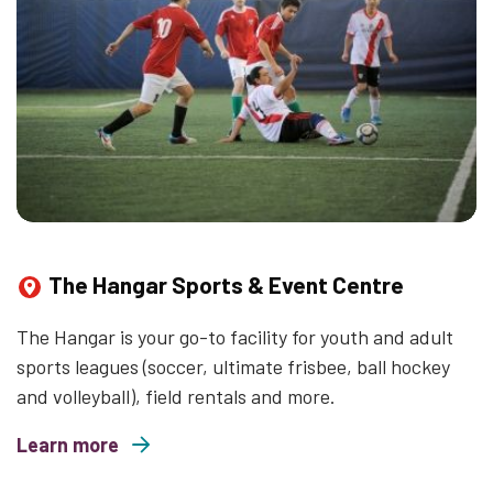
The Hangar Sports & Event Centre
The Hangar is your go-to facility for youth and adult
sports leagues (soccer, ultimate frisbee, ball hockey
and volleyball), field rentals and more.
Learn more
about The Hangar Sports & Event Centre