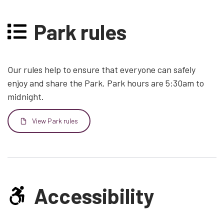
Park rules
Our rules help to ensure that everyone can safely
enjoy and share the Park. Park hours are 5:30am to
midnight.
View Park rules
File
Accessibility