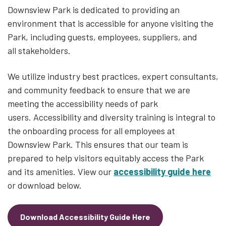
Downsview Park is dedicated to providing an
environment that is accessible for anyone visiting the
Park, including guests, employees, suppliers, and
all stakeholders.
We utilize industry best practices, expert consultants,
and community feedback to ensure that we are
meeting the accessibility needs of park
users. Accessibility and diversity training is integral to
the onboarding process for all employees at
Downsview Park. This ensures that our team is
prepared to help visitors equitably access the Park
and its amenities. View our
accessibility guide here
or download below.
Download Accessibility Guide Here