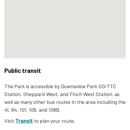
Public transit
The Park is accessible by Downsview Park GO/TTC
Station, Sheppard West, and Finch West Station, as
well as many other bus routes in the area including the
41, 84, 101, 106, and 108B.
Visit
Transit
to plan your route.