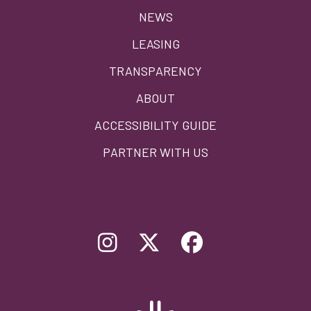
menu
NEWS
LEASING
TRANSPARENCY
ABOUT
ACCESSIBILITY GUIDE
PARTNER WITH US