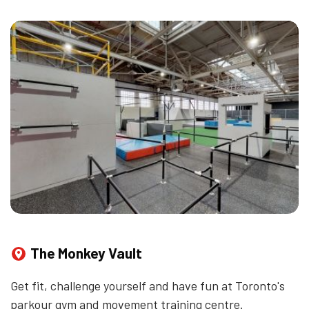
The Monkey Vault
Get fit, challenge yourself and have fun at Toronto's
parkour gym and movement training centre.