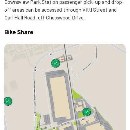
Downsview Park Station passenger pick-up and drop-
off areas can be accessed through Vitti Street and
Carl Hall Road, off Chesswood Drive.
Bike Share