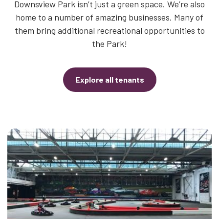
Downsview Park isn’t just a green space. We’re also
home to a number of amazing businesses. Many of
them bring additional recreational opportunities to
the Park!
Explore all tenants