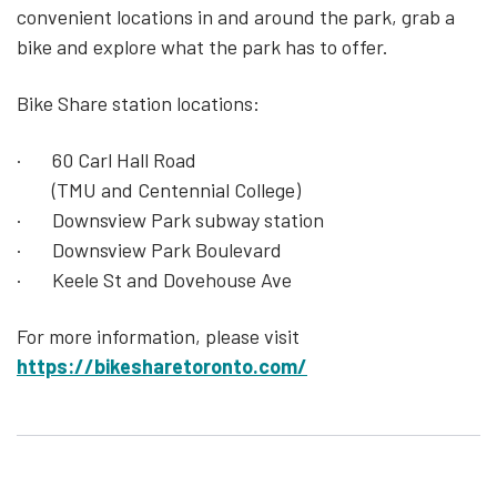
convenient locations in and around the park, grab a
bike and explore what the park has to offer.
Bike Share station locations:
· 60 Carl Hall Road
(TMU and Centennial College)
· Downsview Park subway station
· Downsview Park Boulevard
· Keele St and Dovehouse Ave
For more information, please visit
https://bikesharetoronto.com/