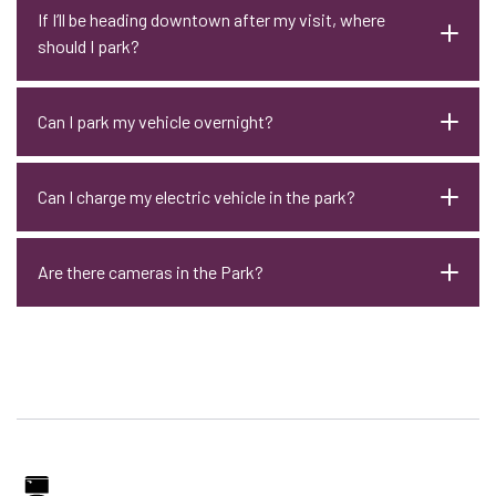
If I’ll be heading downtown after my visit, where
should I park?
Can I park my vehicle overnight?
Can I charge my electric vehicle in the park?
Are there cameras in the Park?