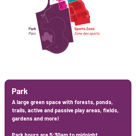
Park
A large green space with forests, ponds,
trails, active and passive play areas, fields,
gardens and more!
Park hours are 5:30am to midnight