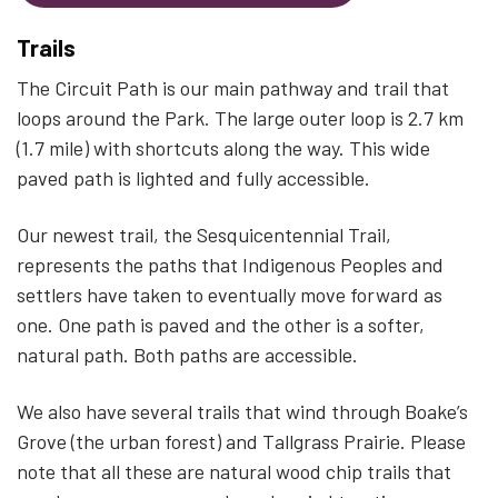
Trails
The Circuit Path is our main pathway and trail that
loops around the Park. The large outer loop is 2.7 km
(1.7 mile) with shortcuts along the way. This wide
paved path is lighted and fully accessible.
Our newest trail, the Sesquicentennial Trail,
represents the paths that Indigenous Peoples and
settlers have taken to eventually move forward as
one. One path is paved and the other is a softer,
natural path. Both paths are accessible.
We also have several trails that wind through Boake’s
Grove (the urban forest) and Tallgrass Prairie. Please
note that all these are natural wood chip trails that