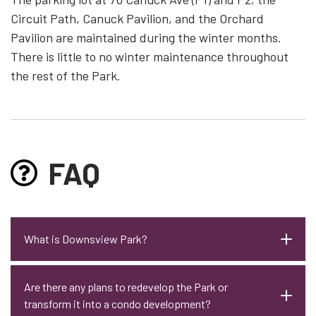
Circuit Path, Canuck Pavilion, and the Orchard
Pavilion are maintained during the winter months.
There is little to no winter maintenance throughout
the rest of the Park.
FAQ
What is Downsview Park?
Are there any plans to redevelop the Park or
transform it into a condo development?