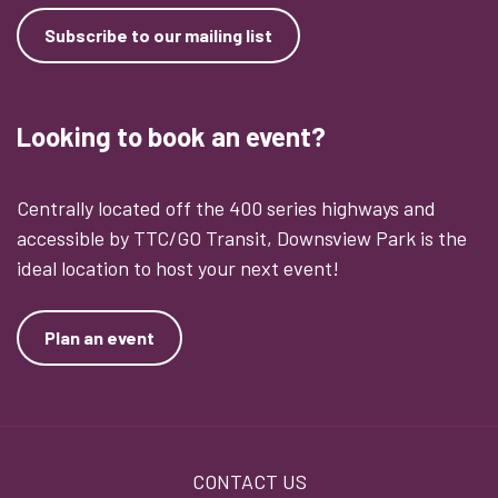
Subscribe to our mailing list
Looking to book an event?
Centrally located off the 400 series highways and
accessible by TTC/GO Transit, Downsview Park is the
ideal location to host your next event!
Plan an event
Footer
CONTACT US