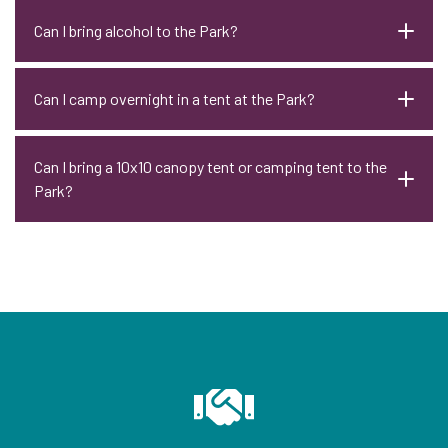
Can I bring alcohol to the Park?
Can I camp overnight in a tent at the Park?
Can I bring a 10x10 canopy tent or camping tent to the
Park?