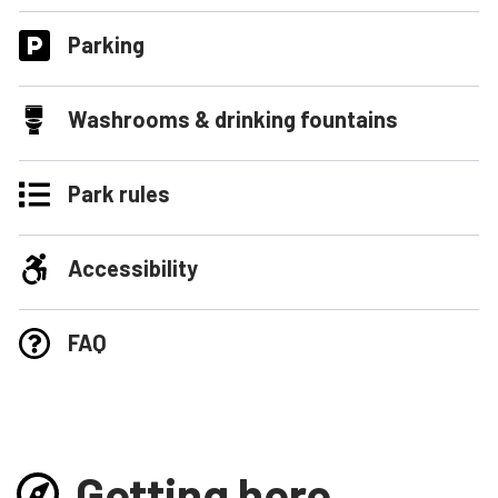
Parking
Washrooms & drinking fountains
Park rules
Accessibility
FAQ
Getting here