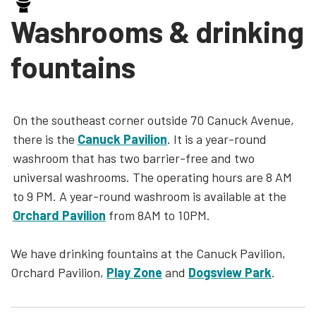
Washrooms & drinking
fountains
On the southeast corner outside 70 Canuck Avenue,
there is the
Canuck Pavilion
. It is a year-round
washroom that has two barrier-free and two
universal washrooms. The operating hours are 8 AM
to 9 PM. A year-round washroom is available at the
Orchard Pavilion
from 8AM to 10PM.
We have drinking fountains at the Canuck Pavilion,
Orchard Pavilion,
Play Zone
and
Dogsview Park
.