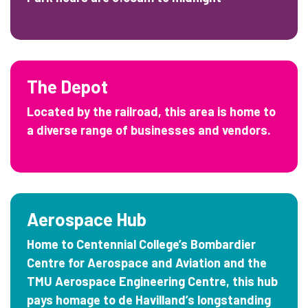
The Depot
Located by the railroad, this area is home to
a diverse range of businesses and vendors.
Aerospace Hub
Home to Centennial College’s Bombardier
Centre for Aerospace and Aviation and the
TMU Aerospace Engineering Centre, this hub
pays homage to de Havilland’s longstanding