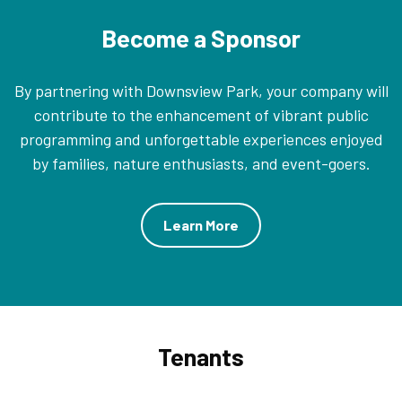
Become a Sponsor
By partnering with Downsview Park, your company will
contribute to the enhancement of vibrant public
programming and unforgettable experiences enjoyed
by families, nature enthusiasts, and event-goers.
Learn More
Tenants