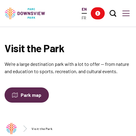
main
EN
content
Search T
Res
Downsview Park
Men
FR
Visit the Park
We’re a large destination park with a lot to offer -- from nature
and education to sports, recreation, and cultural events.
Park map
Visit the Park