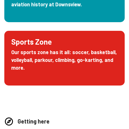
aviation history at Downsview.
Sports Zone
Our sports zone has it all: soccer, basketball,
volleyball, parkour, climbing, go-karting, and
more.
Getting here