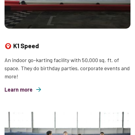
K1 Speed
An indoor go-karting facility with 50,000 sq. ft. of
space. They do birthday parties, corporate events and
more!
Learn more
about K1 Speed