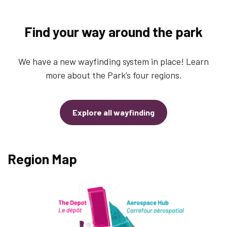
Find your way around the park
We have a new wayfinding system in place! Learn
more about the Park’s four regions.
Explore all wayfinding
Region Map