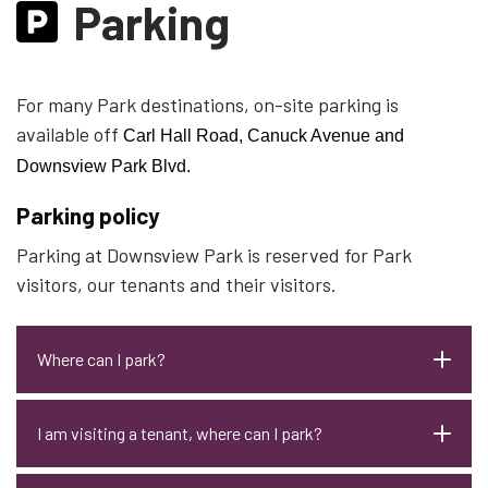
Parking
For many Park destinations, on-site parking is
available off
Carl Hall Road, Canuck Avenue and
Downsview Park Blvd.
Parking policy
Parking at Downsview Park is reserved for Park
visitors, our tenants and their visitors.
Where can I park?
I am visiting a tenant, where can I park?