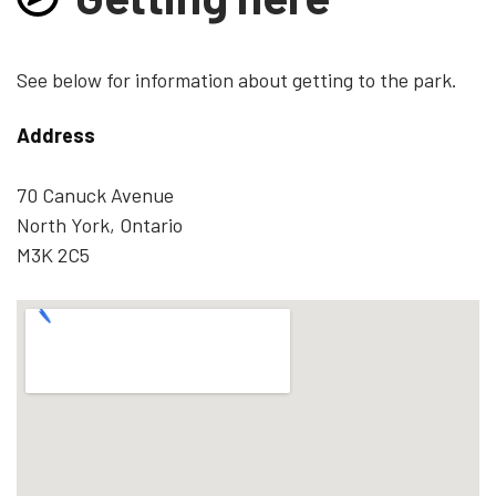
See below for information about getting to the park.
Address
70 Canuck Avenue
North York, Ontario
M3K 2C5