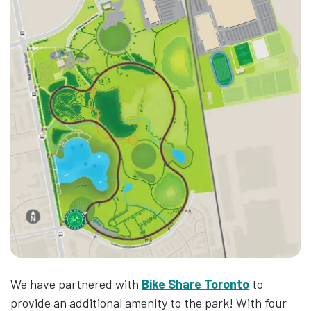
We have partnered with
Bike Share Toronto
to
provide an additional amenity to the park! With four