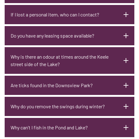
If I lost a personal item, who can I contact?
Do you have any leasing space available?
Why is there an odour at times around the Keele
street side of the Lake?
Are ticks found in the Downsview Park?
Why do you remove the swings during winter?
Why can’t I fish in the Pond and Lake?