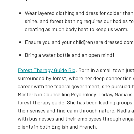
Wear layered clothing and dress for colder than
shine, and forest bathing requires our bodies to
creating as much body heat to keep us warm.
Ensure you and your child(ren) are dressed comf
Bring a water bottle and an open mind!
Forest Therapy Guide Bio
: Born in a small town ju
surrounded by forest, where her deep connection wi
career with the federal government, she pursued h
Master’s in Counselling Psychology. Today, Nadia is
forest therapy guide. She has been leading groups 
their senses and find calm through nature. Nadia a
with businesses and their employees through enga
clients in both English and French.