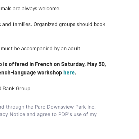
nimals are always welcome.
ls and families. Organized groups should book
6 must be accompanied by an adult.
p is offered in French on Saturday, May 30,
 French-language workshop
here
.
D Bank Group.
read through the Parc Downsview Park Inc.
vacy Notice and agree to PDP's use of my