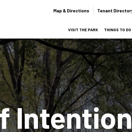
Secondary
Map & Directions
Tenant Director
navigation
VISIT THE PARK
THINGS TO DO
on
f Intention