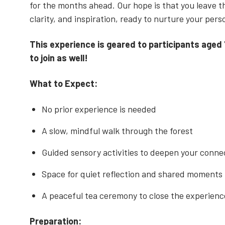
for the months ahead. Our hope is that you leave 
clarity, and inspiration, ready to nurture your per
This experience is geared to participants aged
to join as well!
What to Expect:
No prior experience is needed
A slow, mindful walk through the forest
Guided sensory activities to deepen your conne
Space for quiet reflection and shared moments
A peaceful tea ceremony to close the experien
Preparation: