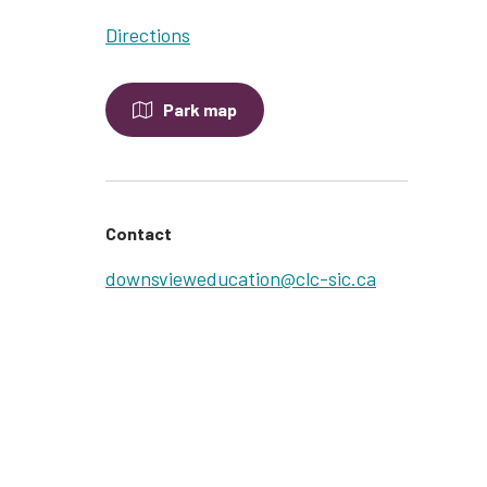
Directions
Park map
Contact
downsvieweducation@clc-sic.ca