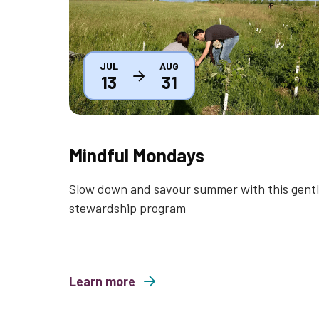
JUL
AUG
13
31
Mindful Mondays
Slow down and savour summer with this gent
stewardship program
Learn more
about Mindful Mondays