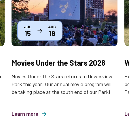
JUL
AUG
15
19
Movies Under the Stars 2026
W
le
Movies Under the Stars returns to Downsview
Ex
Park this year! Our annual movie program will
be
be taking place at the south end of our Park!
P
Learn more
about Movies Under the Stars 2026
L
about Wild a