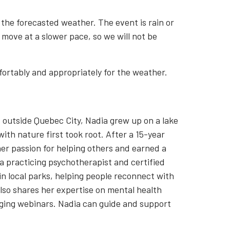
 the forecasted weather. The event is rain or
 move at a slower pace, so we will not be
ortably and appropriately for the weather.
st outside Quebec City, Nadia grew up on a lake
th nature first took root. After a 15-year
er passion for helping others and earned a
 a practicing psychotherapist and certified
in local parks, helping people reconnect with
lso shares her expertise on mental health
ging webinars. Nadia can guide and support