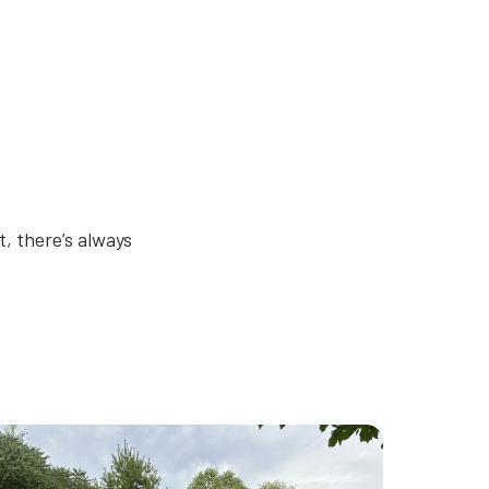
, there’s always
humbnail