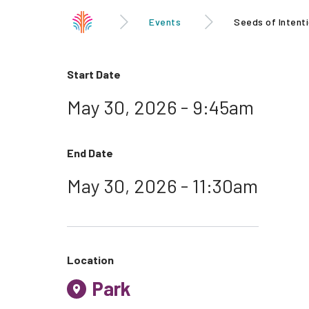
Events
Seeds of Intenti
Start Date
May 30, 2026 - 9:45am
End Date
May 30, 2026 - 11:30am
Location
Park