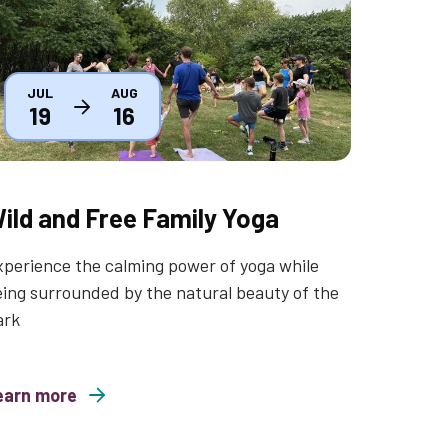
JUL
AUG
19
16
ild and Free Family Yoga
perience the calming power of yoga while
ing surrounded by the natural beauty of the
ark
earn more
nd Free Family Yoga