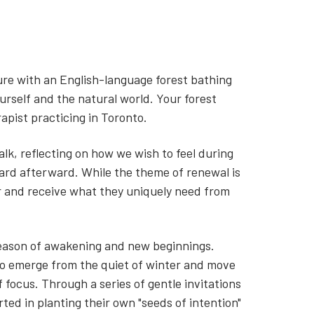
ure with an English-language forest bathing
rself and the natural world. Your forest
rapist practicing in Toronto.
alk, reflecting on how we wish to feel during
ard afterward. While the theme of renewal is
er and receive what they uniquely need from
 season of awakening and new beginnings.
 to emerge from the quiet of winter and move
 focus. Through a series of gentle invitations
ted in planting their own "seeds of intention"