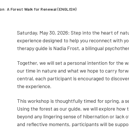
on: A Forest Walk for Renewal (ENGLISH)
Saturday, May 30, 2026: Step into the heart of nat
experience designed to help you reconnect with you
therapy guide is Nadia Frost, a bilingual psychothe
Together, we will set a personal intention for the w
our time in nature and what we hope to carry forw
central, each participant is encouraged to discov
the experience.
This workshop is thoughtfully timed for spring, a
Using the forest as our guide, we will explore how
beyond any lingering sense of hibernation or lack of
and reflective moments, participants will be suppor