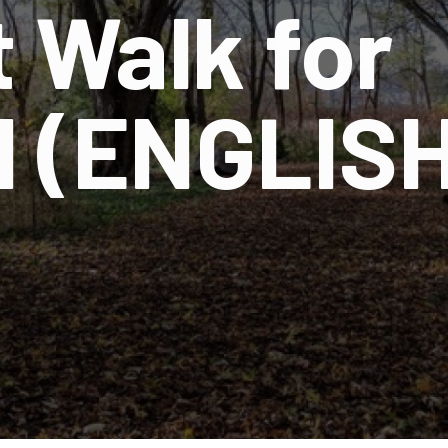
 Walk for
 (ENGLISH