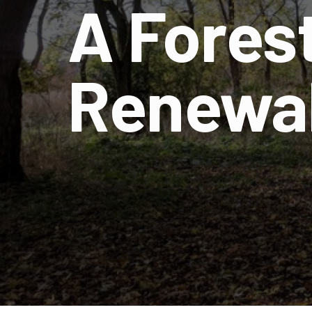
A Forest
Renewal