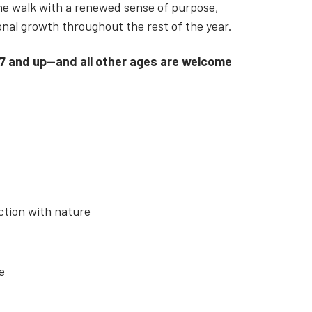
the walk with a renewed sense of purpose,
sonal growth throughout the rest of the year.
 7 and up—and all other ages are welcome
ction with nature
ce