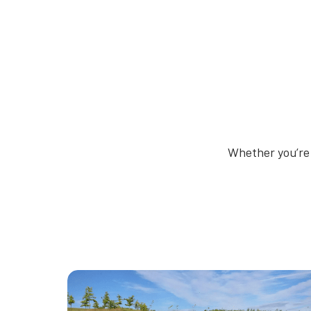
Whether you’re 
Thumbnail