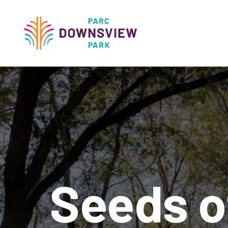
main
content
Downsview Park
Main
navigati
Seeds o