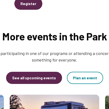
Register
More events in the Park
participating in one of our programs or attending a concert
something for everyone.
See all upcoming events
Plan an event
Thumbnail
T