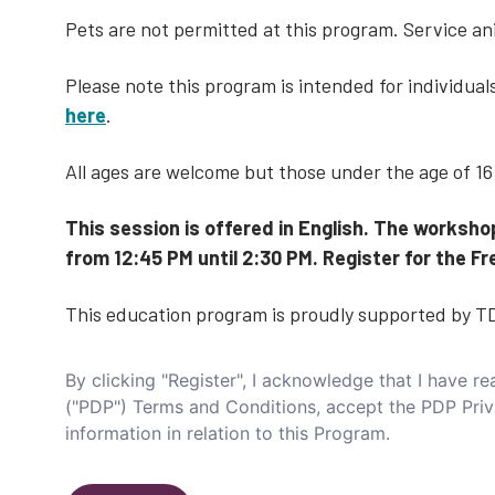
Pets are not permitted at this program. Service a
Please note this program is intended for individua
here
.
All ages are welcome but those under the age of 1
This session is offered in English. The worksho
from 12:45 PM until 2:30 PM. Register for the
This education program is proudly supported by T
By clicking "Register", I acknowledge that I have 
("PDP") Terms and Conditions, accept the PDP Pri
information in relation to this Program.