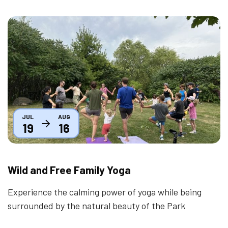
Thumbnail
JUL
AUG
19
16
Wild and Free Family Yoga
Experience the calming power of yoga while being
surrounded by the natural beauty of the Park