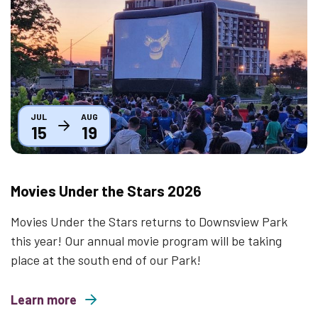
Thumbnail
JUL
AUG
15
19
Movies Under the Stars 2026
Movies Under the Stars returns to Downsview Park
this year! Our annual movie program will be taking
place at the south end of our Park!
Learn more
about Movies Under the Stars 2026