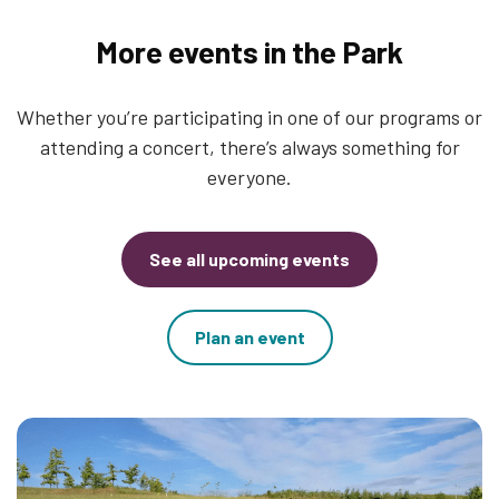
More events in the Park
Whether you’re participating in one of our programs or
attending a concert, there’s always something for
everyone.
See all upcoming events
Plan an event
Thumbnail