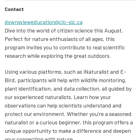
Contact
downsvieweducation@clc-sic.ca
Dive into the world of citizen science this August.
Perfect for nature enthusiasts of all ages, this
program invites you to contribute to real scientific
research while exploring the great outdoors.
Using various platforms, such as iNaturalist and E-
Bird, participants will help with wildlife monitoring,
plant identification, and data collection, all guided by
our experienced naturalists. Learn how your
observations can help scientists understand and
protect our environment. Whether you're a seasoned
naturalist or a curious beginner, this program offers a
unique opportunity to make a difference and deepen
your connection with nature.