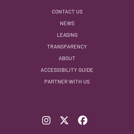
Footer
CONTACT US
menu
NEWS
LEASING
TRANSPARENCY
ABOUT
ACCESSIBILITY GUIDE
PARTNER WITH US