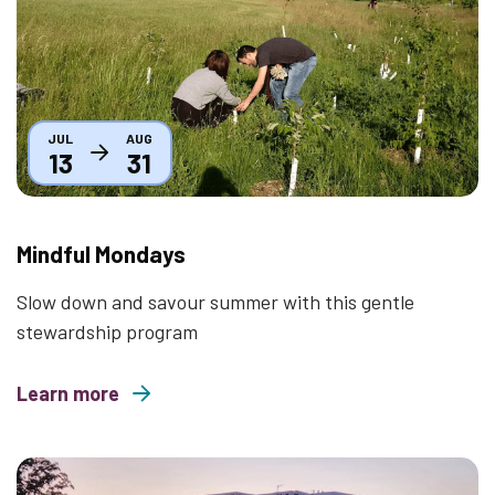
JUL
AUG
13
31
Mindful Mondays
Slow down and savour summer with this gentle
stewardship program
Learn more
about Mindful Mondays