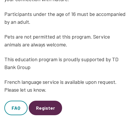
Participants under the age of 16 must be accompanied
by an adult.
Pets are not permitted at this program. Service
animals are always welcome.
This education program is proudly supported by TD
Bank Group
French language service is available upon request.
Please let us know.
FAQ
Register