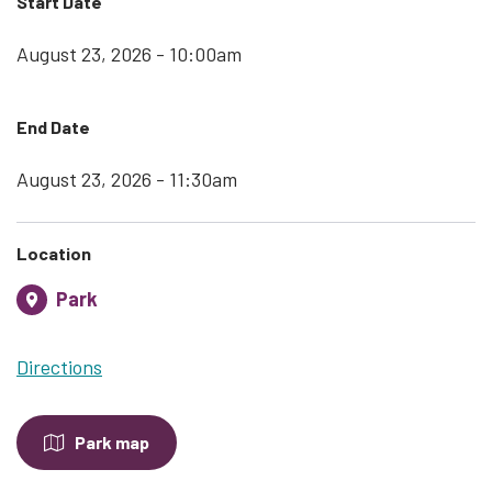
Start Date
August 23, 2026 - 10:00am
End Date
August 23, 2026 - 11:30am
Location
Park
Directions
Park map