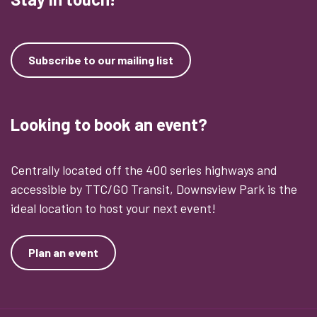
Subscribe to our mailing list
Looking to book an event?
Centrally located off the 400 series highways and
accessible by TTC/GO Transit, Downsview Park is the
ideal location to host your next event!
Plan an event