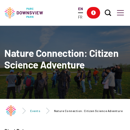
main
EN
content
Search T
Res
Downsview Park
Men
FR
Nature Connection: Citizen
Science Adventure
Events
Nature Connection: Citizen Science Adventure