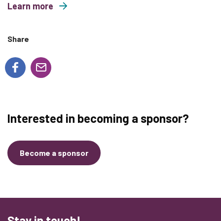
Learn more
about Wild and Free Family Yoga
Share
Interested in becoming a sponsor?
Become a sponsor
Stay in touch!