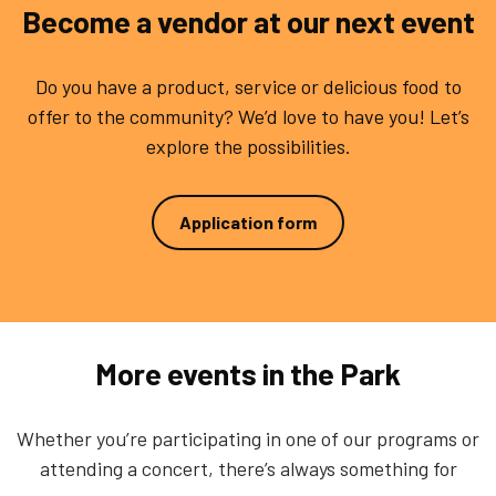
Become a vendor at our next event
Do you have a product, service or delicious food to
offer to the community? We’d love to have you! Let’s
explore the possibilities.
Application form
More events in the Park
Whether you’re participating in one of our programs or
attending a concert, there’s always something for