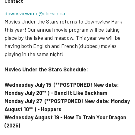
Contact
downsviewinfo@clc-sic.ca
Movies Under the Stars returns to Downsview Park
this year! Our annual movie program will be taking
place by the lake and meadow. This year we will be
having both English and French (dubbed) movies
playing in the same night!
Movies Under the Stars Schedule:
Wednesday
July 15 (**POSTPONED! New date:
Monday July 20** ) - Bend It Like Beckham
Monday July 27
(**POSTPONED! New date: Monday
August 10** )
- Hoppers
Wednesday August 19 - How To Train Your Dragon
(2025)