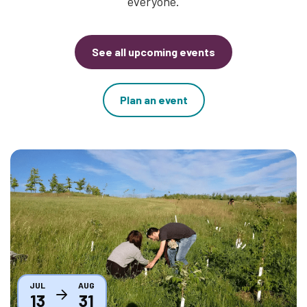
everyone.
See all upcoming events
Plan an event
Thumbnail
JUL
AUG
13
31