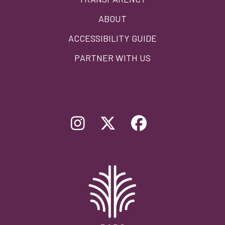
ABOUT
ACCESSIBILITY GUIDE
PARTNER WITH US