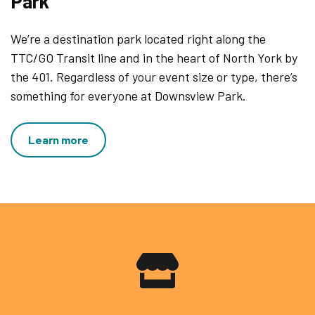
Park
We’re a destination park located right along the
TTC/GO Transit line and in the heart of North York by
the 401. Regardless of your event size or type, there’s
something for everyone at Downsview Park.
Learn more