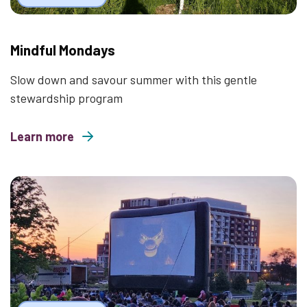
Mindful Mondays
Slow down and savour summer with this gentle
stewardship program
Learn more
about Mindful Mondays
Thumbnail