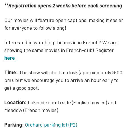
**Registration opens 2 weeks before each screening
Our movies will feature open captions, making it easier
for everyone to follow along!
Interested in watching the movie in French? We are
showing the same movies in French-dub! Register
here
Time:
The show will start at dusk (approximately 9:00
pm), but we encourage you to arrive an hour early to
get a good spot.
Location:
Lakeside south side (English movies) and
Meadow (French movies)
Parking:
Orchard parking lot (P2)