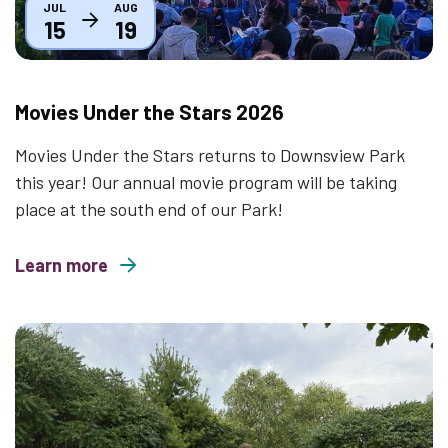
JUL
AUG
15
19
Movies Under the Stars 2026
Movies Under the Stars returns to Downsview Park
this year! Our annual movie program will be taking
place at the south end of our Park!
Learn more
about Movies Under the Stars 2026
Thumbnail