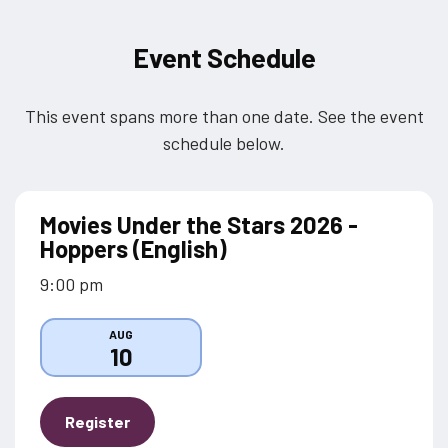
Event Schedule
This event spans more than one date. See the event
schedule below.
Movies Under the Stars 2026 -
Hoppers (English)
9:00 pm
AUG
10
Register