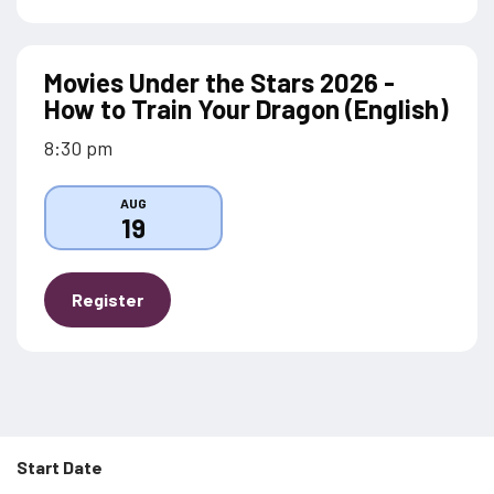
Movies Under the Stars 2026 -
How to Train Your Dragon (English)
8:30 pm
AUG
19
Register
Start Date