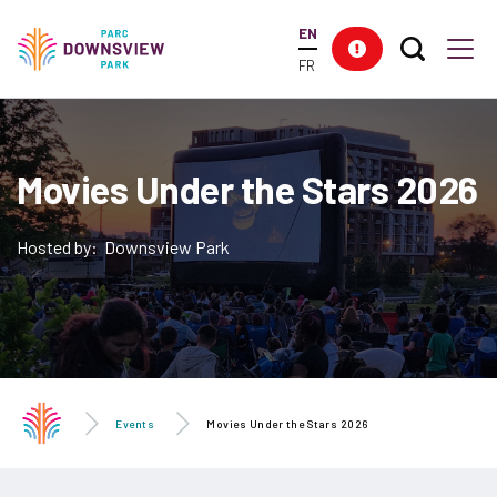
main
EN
content
Search T
Res
Downsview Park
Men
FR
Movies Under the Stars 2026
Hosted by: Downsview Park
Events
Movies Under the Stars 2026