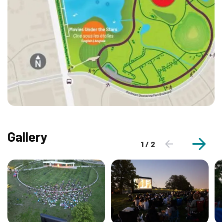
Gallery
1 / 2