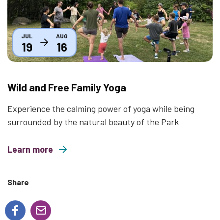
JUL
AUG
19
16
Wild and Free Family Yoga
Experience the calming power of yoga while being
surrounded by the natural beauty of the Park
Learn more
about Wild and Free Family Yoga
Share