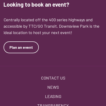
Looking to book an event?
Centrally located off the 400 series highways and
accessible by TTC/GO Transit, Downsview Park is the
ideal location to host your next event!
Plan an event
Footer
CONTACT US
menu
NEWS
LEASING
TRANSPARENCY