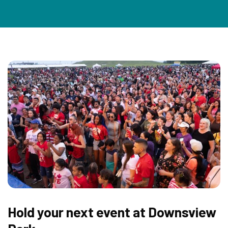
Hold your next event at Downsview