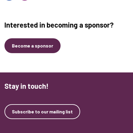
Interested in becoming a sponsor?
Become a sponsor
Stay in touch!
Subscribe to our mailing list