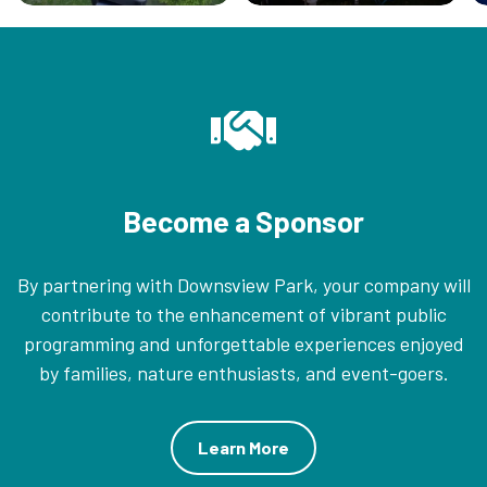
Become a Sponsor
By partnering with Downsview Park, your company will
contribute to the enhancement of vibrant public
programming and unforgettable experiences enjoyed
by families, nature enthusiasts, and event-goers.
Learn More