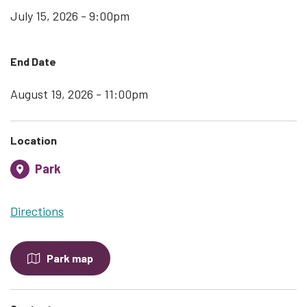
July 15, 2026 - 9:00pm
End Date
August 19, 2026 - 11:00pm
Location
Park
Directions
Park map