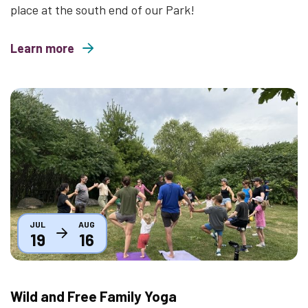
place at the south end of our Park!
Learn more
about Movies Under the Stars 2026
Thumbnail
JUL
AUG
19
16
Wild and Free Family Yoga