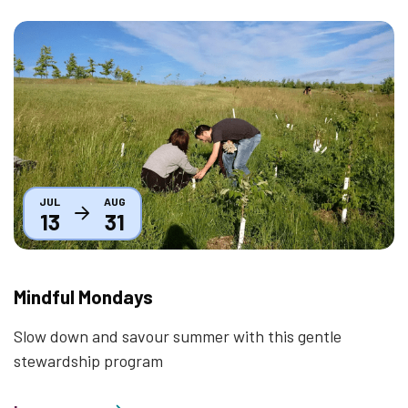
Thumbnail
JUL
AUG
13
31
Mindful Mondays
Slow down and savour summer with this gentle
stewardship program