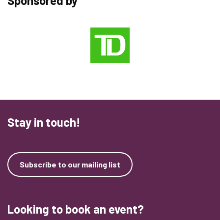
Sponsored by
Stay in touch!
Subscribe to our mailing list
Looking to book an event?