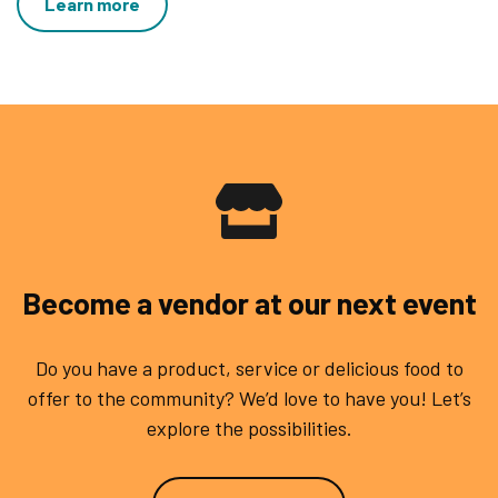
Learn more
Become a vendor at our next event
Do you have a product, service or delicious food to
offer to the community? We’d love to have you! Let’s
explore the possibilities.