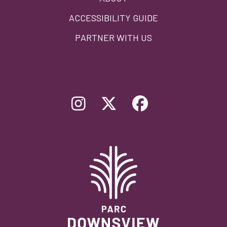
ACCESSIBILITY GUIDE
PARTNER WITH US