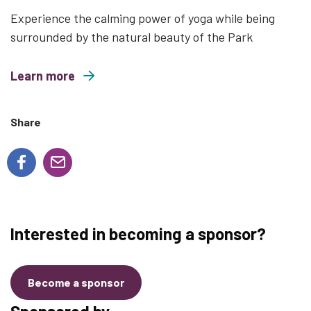
Experience the calming power of yoga while being
surrounded by the natural beauty of the Park
Learn more
about Wild and Free Family Yoga
Share
Interested in becoming a sponsor?
Become a sponsor