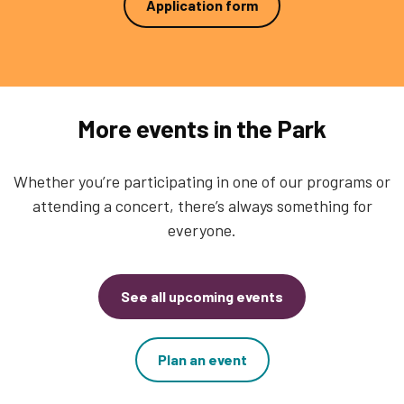
Application form
More events in the Park
Whether you’re participating in one of our programs or
attending a concert, there’s always something for
everyone.
See all upcoming events
Plan an event