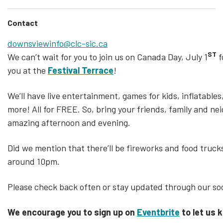
Contact
downsviewinfo@clc-sic.ca
ST
We can’t wait for you to join us on Canada Day,
July 1
f
you at the
Festival Terrace
!
We’ll have live entertainment, games for kids, inflatabl
more! All for FREE. So, bring your friends, family and ne
amazing afternoon and evening.
Did we mention that there’ll be fireworks and food trucks
around 10pm.
Please check back often or stay updated through our soc
We encourage you to sign up on
Eventbrite
to let us 