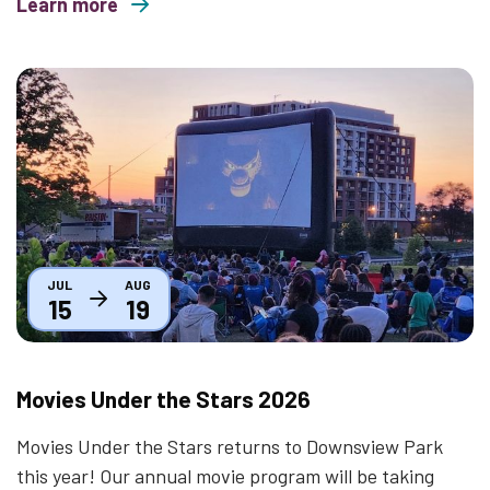
Learn more
about Mindful Mondays
Thumbnail
JUL
AUG
15
19
Movies Under the Stars 2026
Movies Under the Stars returns to Downsview Park
this year! Our annual movie program will be taking