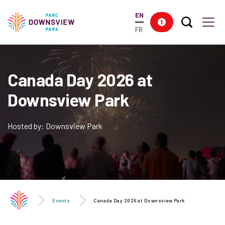
main
EN
content
Search T
Res
Downsview Park
Men
FR
Canada Day 2026 at
Downsview Park
Hosted by: Downsview Park
Events
Canada Day 2026 at Downsview Park