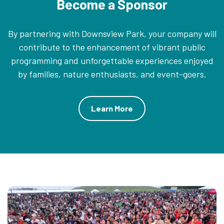
Become a Sponsor
By partnering with Downsview Park, your company will
contribute to the enhancement of vibrant public
programming and unforgettable experiences enjoyed
by families, nature enthusiasts, and event-goers.
Learn More