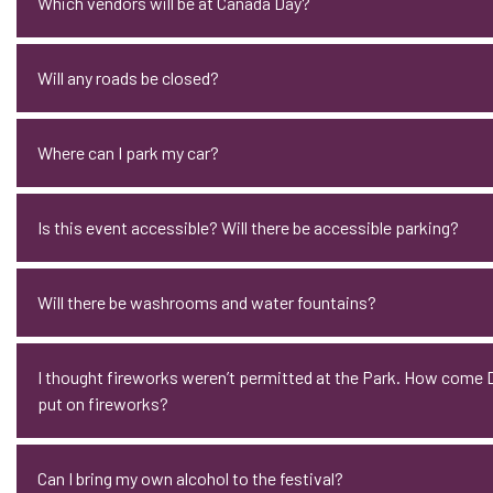
Which vendors will be at Canada Day?
Will any roads be closed?
Where can I park my car?
Is this event accessible? Will there be accessible parking?
Will there be washrooms and water fountains?
I thought fireworks weren’t permitted at the Park. How com
put on fireworks?
Can I bring my own alcohol to the festival?