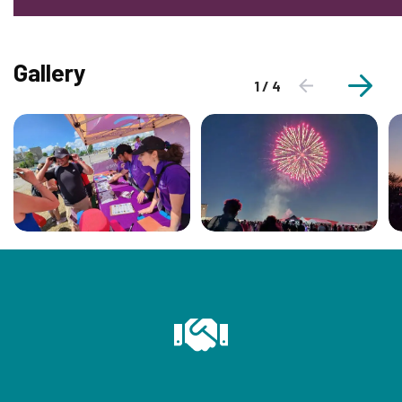
Gallery
1 / 4