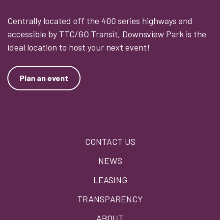
Centrally located off the 400 series highways and
accessible by TTC/GO Transit, Downsview Park is the
ideal location to host your next event!
Plan an event
Footer
CONTACT US
menu
NEWS
LEASING
TRANSPARENCY
ABOUT