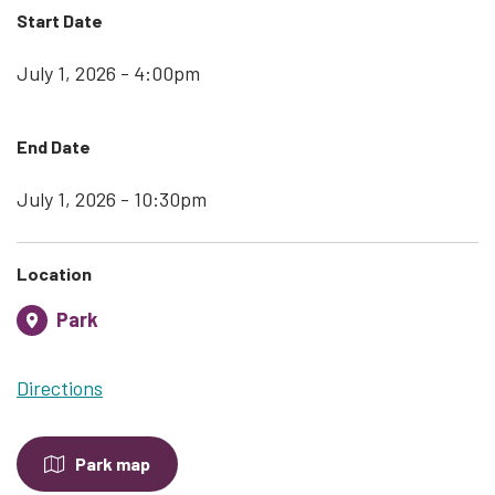
Start Date
July 1, 2026 - 4:00pm
End Date
July 1, 2026 - 10:30pm
Location
Park
Directions
Park map