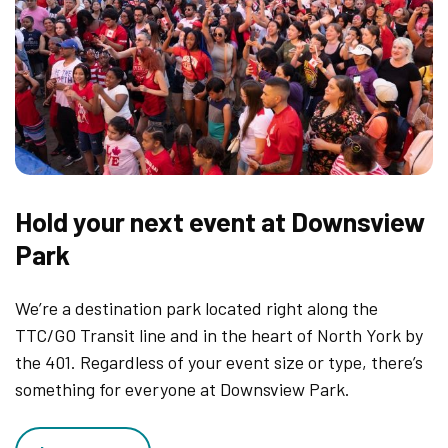
Hold your next event at Downsview
Park
We’re a destination park located right along the
TTC/GO Transit line and in the heart of North York by
the 401. Regardless of your event size or type, there’s
something for everyone at Downsview Park.