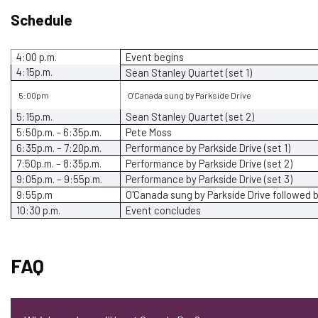
Schedule
4:00 p.m.
Event begins
4:15p.m.
Sean Stanley Quartet (set 1)
5:00pm
O'Canada sung by Parkside Drive
5:15p.m.
Sean Stanley
Quartet
(set 2)
5:50p.m. - 6:35p.m.
Pete Moss
6:35p.m. – 7:20p.m.
Performance by Parkside Drive
(set 1)
7:50p.m. – 8:35p.m.
Performance by Parkside Drive
(set 2)
9:05p.m. – 9:55p.m.
Performance by Parkside Drive
(set 3)
9:55p.m
O'Canada sung by Parkside Drive
followed 
10:30 p.m.
Event concludes
FAQ