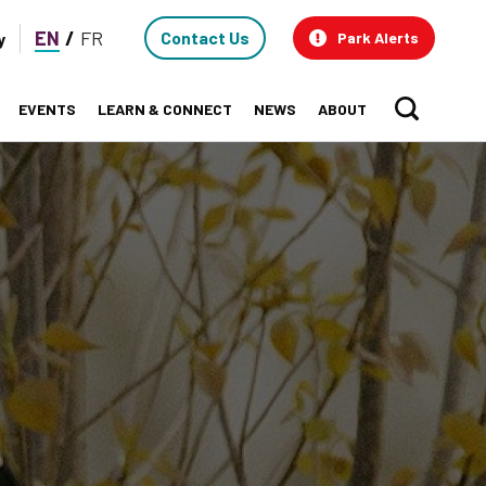
Contact
EN
FR
Contact Us
y
Park Alerts
Us
EVENTS
LEARN & CONNECT
NEWS
ABOUT
Sear