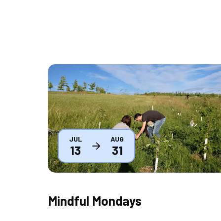
Thumbnail
JUL
AUG
13
31
Mindful Mondays