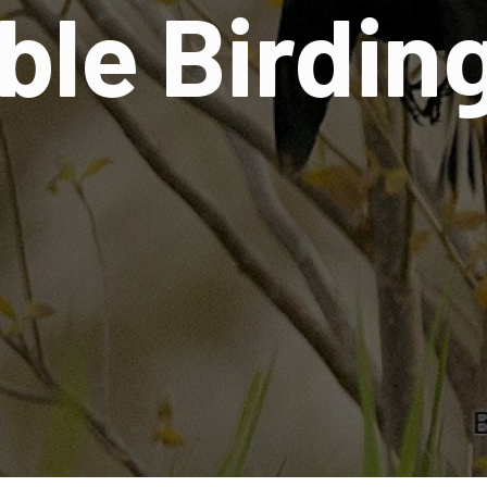
ble Birdin