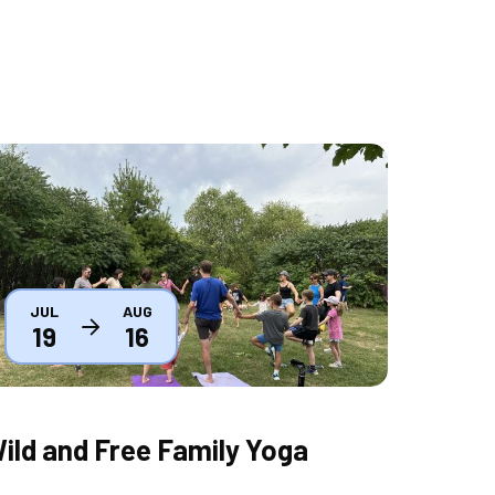
humbnail
JUL
AUG
19
16
ild and Free Family Yoga