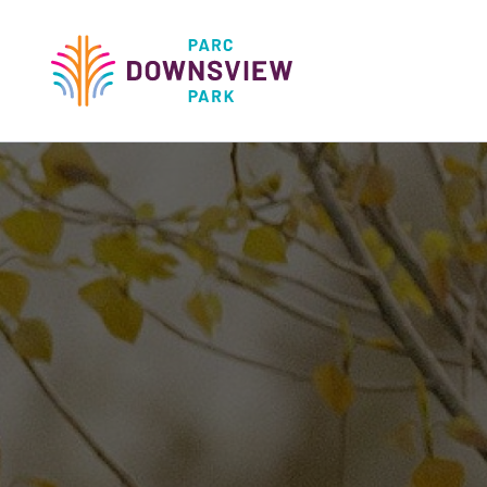
main
content
Downsview Park
Main
navigati