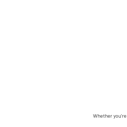
Whether you’re 