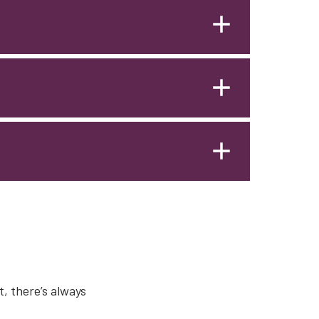
, there’s always