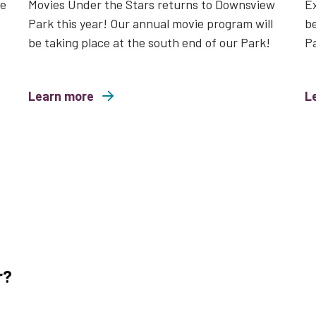
le
Movies Under the Stars returns to Downsview
Ex
Park this year! Our annual movie program will
be
be taking place at the south end of our Park!
P
Learn more
about Movies Under the Stars 2026
L
about Wild a
r?