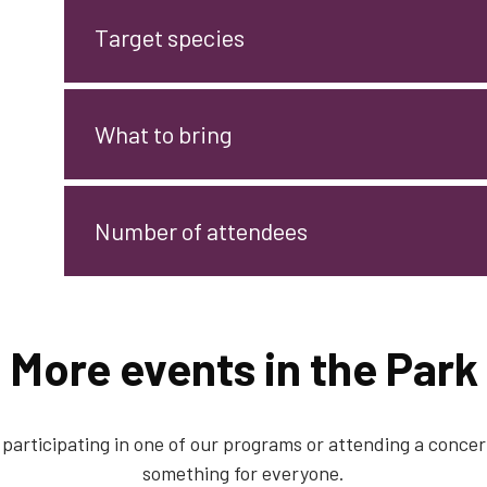
Target species
What to bring
Number of attendees
More events in the Park
participating in one of our programs or attending a concert
something for everyone.