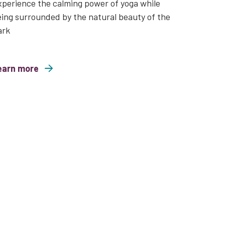
perience the calming power of yoga while
ing surrounded by the natural beauty of the
ark
earn more
nd Free Family Yoga