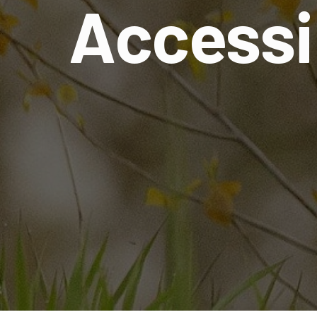
Accessi