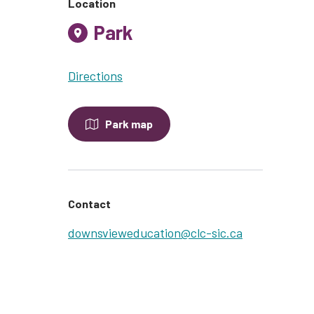
Location
Park
Directions
Park map
Contact
downsvieweducation@clc-sic.ca