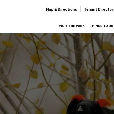
Secondary
Map & Directions
Tenant Director
navigation
VISIT THE PARK
THINGS TO DO
on