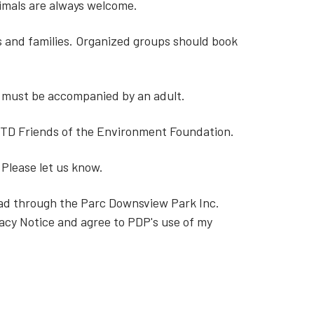
nimals are always welcome.
ls and families. Organized groups should book
6 must be accompanied by an adult.
 TD Friends of the Environment Foundation.
 Please let us know.
read through the Parc Downsview Park Inc.
acy Notice and agree to PDP's use of my