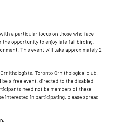
, with a particular focus on those who face
h the opportunity to enjoy late fall birding,
ronment. This event will take approximately 2
 Ornithologists, Toronto Ornithological club,
 be a free event, directed to the disabled
rticipants need not be members of these
e interested in participating, please spread
n.