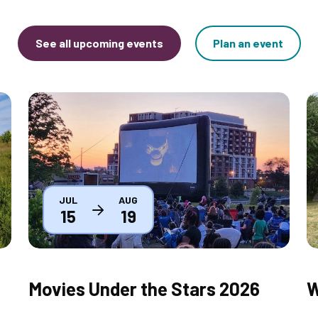
See all upcoming events
Plan an event
Thumbnail
T
JUL
AUG
15
19
Movies Under the Stars 2026
W