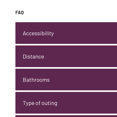
FAQ
Accessibility
Distance
Bathrooms
Type of outing