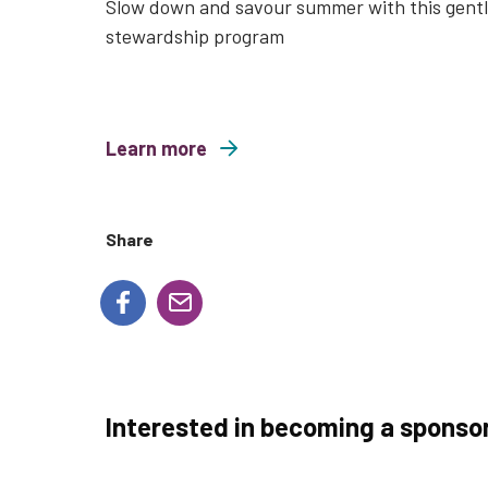
Slow down and savour summer with this gent
stewardship program
Learn more
about Mindful Mondays
Share
Interested in becoming a sponso