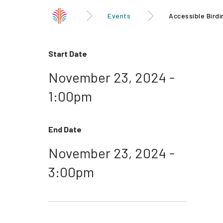
Events
Accessible Birdi
Start Date
November 23, 2024 -
1:00pm
End Date
November 23, 2024 -
3:00pm