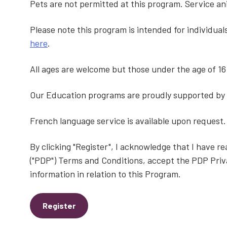
Pets are not permitted at this program. Service a
Please note this program is intended for individua
here
.
All ages are welcome but those under the age of 1
Our Education programs are proudly supported by
French language service is available upon request.
By clicking "Register", I acknowledge that I have 
("PDP") Terms and Conditions, accept the PDP Priv
information in relation to this Program.
Register