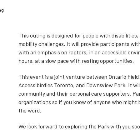
ng
This outing is designed for people with disabilities
mobility challenges. It will provide participants wit
with an emphasis on raptors, in an accessible envi
hours, at a slow pace with resting opportunities.
This event is a joint venture between Ontario Field
Accessibirdies Toronto, and Downsview Park. It will
community and their personal care supporters. Pa
organizations so if you know of anyone who might b
the word.
We look forward to exploring the Park with you soo