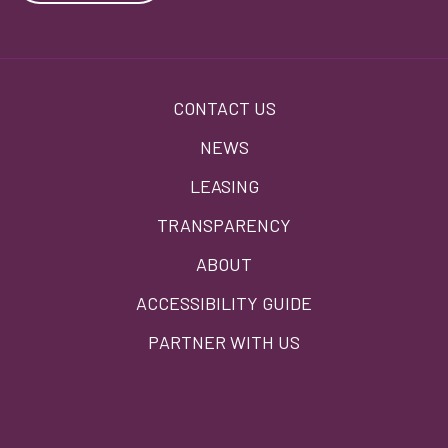
Footer
CONTACT US
menu
NEWS
LEASING
TRANSPARENCY
ABOUT
ACCESSIBILITY GUIDE
PARTNER WITH US