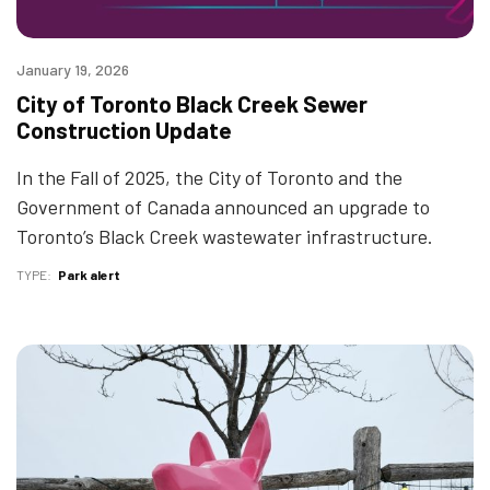
January 19, 2026
City of Toronto Black Creek Sewer
Construction Update
In the Fall of 2025, the City of Toronto and the
Government of Canada announced an upgrade to
Toronto’s Black Creek wastewater infrastructure.
TYPE
Park alert