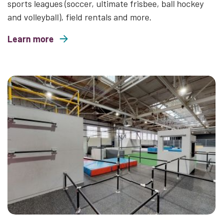
sports leagues (soccer, ultimate frisbee, ball hockey
and volleyball), field rentals and more.
Learn more
about The Hangar Sports & Event Centre