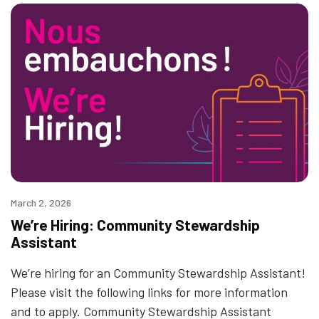
March 2, 2026
We’re Hiring: Community Stewardship
Assistant
We’re hiring for an Community Stewardship Assistant!
Please visit the following links for more information
and to apply. Community Stewardship Assistant