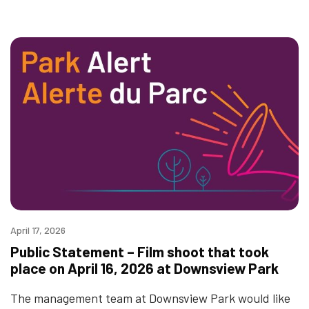
April 17, 2026
Public Statement – Film shoot that took
place on April 16, 2026 at Downsview Park
The management team at Downsview Park would like