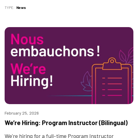
TYPE
News
February 25, 2026
We’re Hiring: Program Instructor (Bilingual)
We’re hiring for a full-time Program Instructor