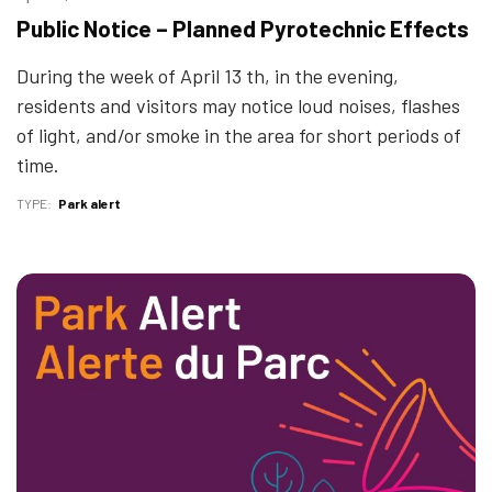
Public Notice – Planned Pyrotechnic Effects
During the week of April 13 th, in the evening,
residents and visitors may notice loud noises, flashes
of light, and/or smoke in the area for short periods of
time.
TYPE
Park alert