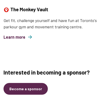
The Monkey Vault
Get fit, challenge yourself and have fun at Toronto's
parkour gym and movement training centre.
Learn more
about The Monkey Vault
Interested in becoming a sponsor?
Become a sponsor