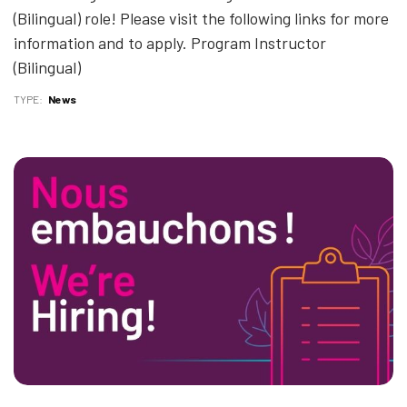
(Bilingual) role! Please visit the following links for more
information and to apply. Program Instructor
(Bilingual)
TYPE
News