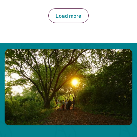
Load more