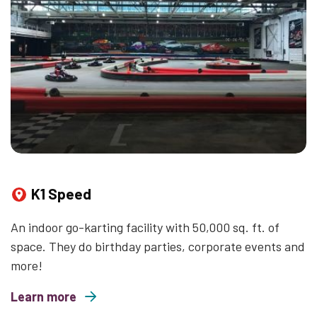
K1 Speed
An indoor go-karting facility with 50,000 sq. ft. of
space. They do birthday parties, corporate events and
more!
Learn more
about K1 Speed