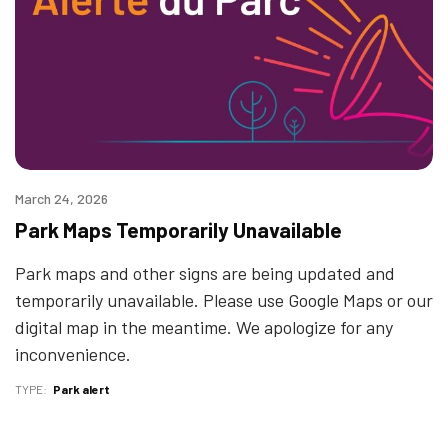
March 24, 2026
Park Maps Temporarily Unavailable
Park maps and other signs are being updated and
temporarily unavailable. Please use Google Maps or our
digital map in the meantime. We apologize for any
inconvenience.
TYPE
Park alert