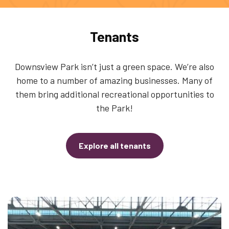
Tenants
Downsview Park isn’t just a green space. We’re also
home to a number of amazing businesses. Many of
them bring additional recreational opportunities to
the Park!
Explore all tenants