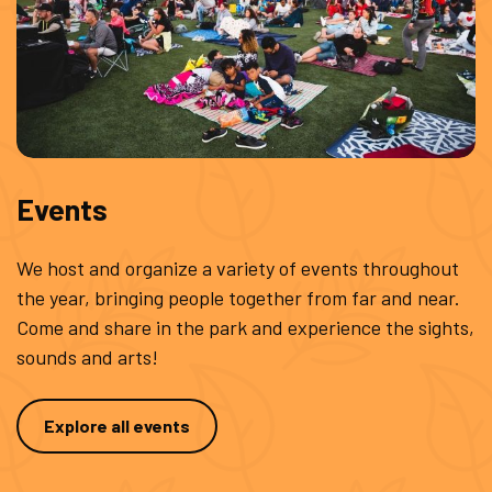
Events
We host and organize a variety of events throughout
the year, bringing people together from far and near.
Come and share in the park and experience the sights,
sounds and arts!
Explore all events