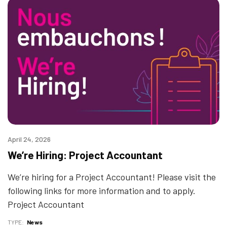
April 24, 2026
We’re Hiring: Project Accountant
We’re hiring for a Project Accountant! Please visit the
following links for more information and to apply.
Project Accountant
TYPE
News