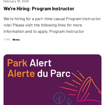
February 18, 2026
We’re Hiring: Program Instructor
We’re hiring for a part-time casual Program Instructor
role! Please visit the following links for more
information and to apply. Program Instructor
TYPE
News