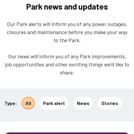
Park news and updates
Our Park alerts will inform you of any power outages,
closures and maintenance before you make your way
to the Park.
Our news will inform you of any Park improvements,
job opportunities and other exciting things we’d like to
share.
12
results
Type
All
Park alert
News
Stories
found
in
All