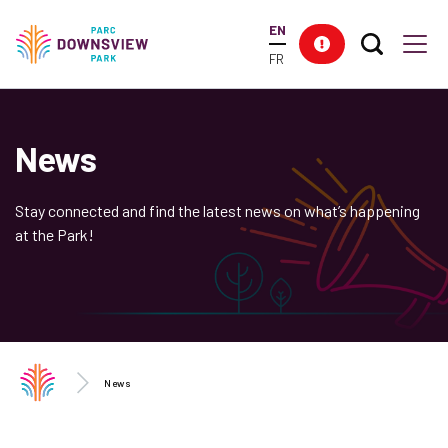
main
EN
content
Search T
Res
Downsview Park
Men
FR
News
Stay connected and find the latest news on what’s happening
at the Park!
News