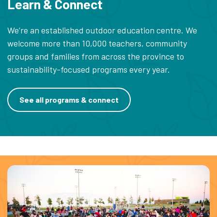
Learn & Connect
We’re an established outdoor education centre. We
welcome more than 10,000 teachers, community
groups and families from across the province to
sustainability-focused programs every year.
See all programs & connect