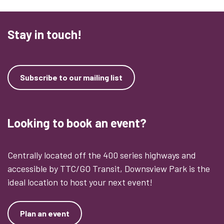
Stay in touch!
Subscribe to our mailing list
Looking to book an event?
Centrally located off the 400 series highways and
accessible by TTC/GO Transit, Downsview Park is the
ideal location to host your next event!
Plan an event