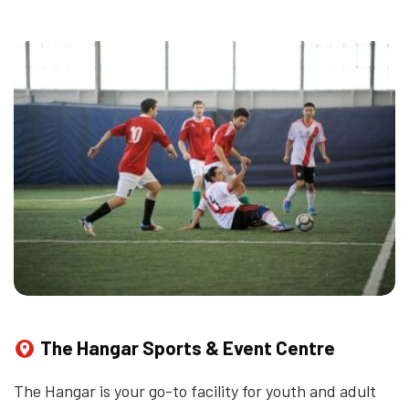
The Hangar Sports & Event Centre
The Hangar is your go-to facility for youth and adult