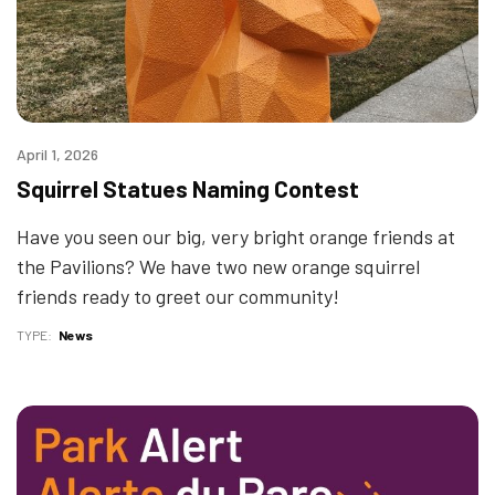
April 1, 2026
Squirrel Statues Naming Contest
Have you seen our big, very bright orange friends at
the Pavilions? We have two new orange squirrel
friends ready to greet our community!
TYPE
News