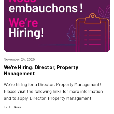
November 24, 2025
We’re Hiring: Director, Property
Management
We’re hiring for a Director, Property Management!
Please visit the following links for more information
and to apply. Director, Property Management
TYPE
News