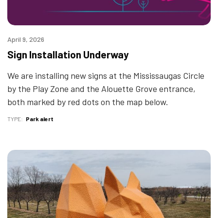
April 9, 2026
Sign Installation Underway
We are installing new signs at the Mississaugas Circle
by the Play Zone and the Alouette Grove entrance,
both marked by red dots on the map below.
TYPE
Park alert