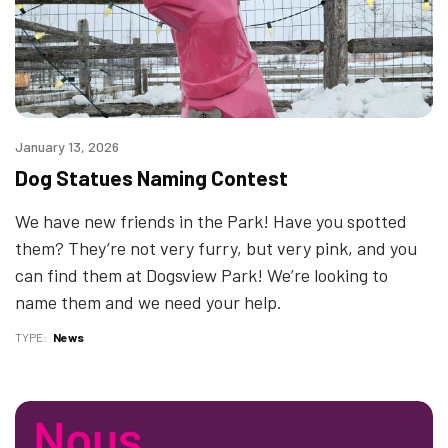
January 13, 2026
Dog Statues Naming Contest
We have new friends in the Park! Have you spotted
them? They’re not very furry, but very pink, and you
can find them at Dogsview Park! We’re looking to
name them and we need your help.
TYPE
News