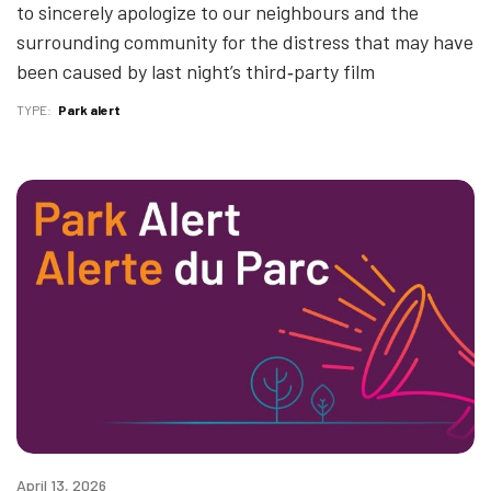
to sincerely apologize to our neighbours and the
surrounding community for the distress that may have
been caused by last night’s third‑party film
TYPE
Park alert
April 13, 2026