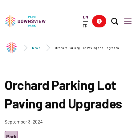
Skip to
main
EN
content
Search T
Res
Downsview Park
Men
FR
News
Orchard Parking Lot Paving and Upgrades
Orchard Parking Lot
Paving and Upgrades
September 3, 2024
Park