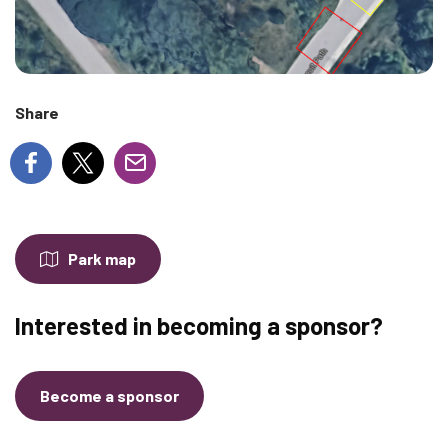
Share
Park map
Interested in becoming a sponsor?
Become a sponsor