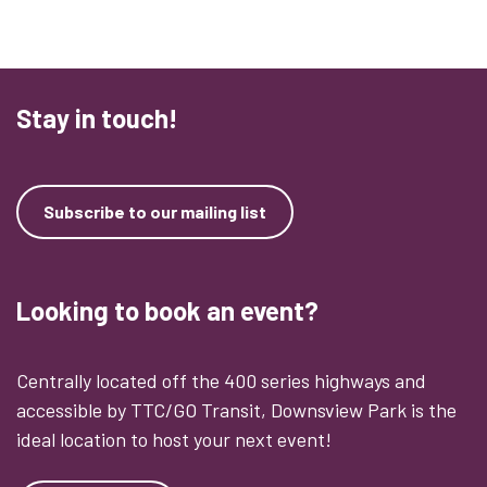
Stay in touch!
Subscribe to our mailing list
Looking to book an event?
Centrally located off the 400 series highways and
accessible by TTC/GO Transit, Downsview Park is the
ideal location to host your next event!