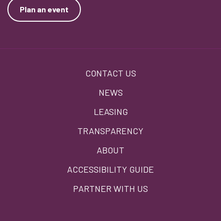
Plan an event
Footer
CONTACT US
menu
NEWS
LEASING
TRANSPARENCY
ABOUT
ACCESSIBILITY GUIDE
PARTNER WITH US