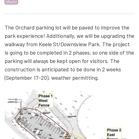
The Orchard parking lot will be paved to improve the
park experience! Additionally, we will be upgrading the
walkway from Keele St/Downsview Park. The project
is going to be completed in 2 phases, so one side of the
parking will always be kept open for visitors. The
construction is anticipated to be done in 2 weeks
(September 17-20), weather permitting.