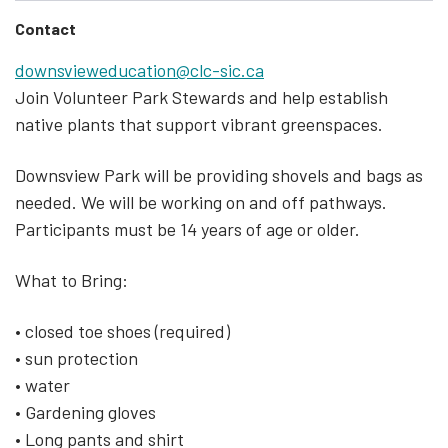
Contact
downsvieweducation@clc-sic.ca
Join Volunteer Park Stewards and help establish
native plants that support vibrant greenspaces.
Downsview Park will be providing shovels and bags as
needed. We will be working on and off pathways.
Participants must be 14 years of age or older.
What to Bring:
• closed toe shoes (required)
• sun protection
• water
• Gardening gloves
• Long pants and shirt