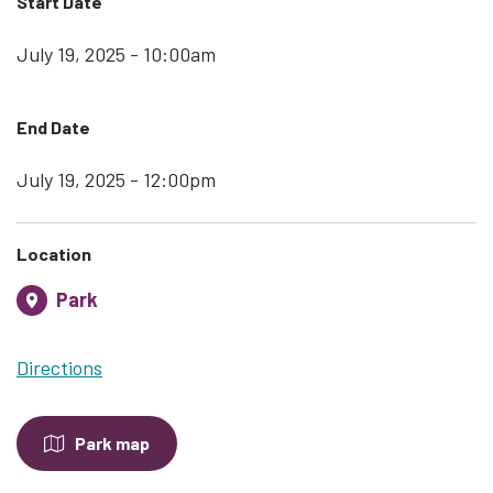
Start Date
July 19, 2025 - 10:00am
End Date
July 19, 2025 - 12:00pm
Location
Park
Directions
Park map