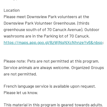
Location
Please meet Downsview Park volunteers at the
Downsview Park Volunteer Greenhouse. (thirds
greenhouse south of of 70 Canuck Avenue). Outdoor
washrooms are in the Parking lot of 70 Canuck.
https://maps.app.goo.gl/8zWjNqNXcNhnzeYv6&nbsp
;
Please note: Pets are not permitted at this program.
Service animals are always welcome. Organized Groups
are not permitted.
French language service is available upon request.
Please let us know.
This material in this program is geared towards adults.