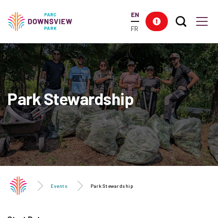
main
EN
content
Search T
Res
Downsview Park
Men
FR
Park Stewardship
Events
Park Stewardship