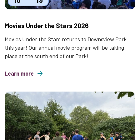
Movies Under the Stars 2026
Movies Under the Stars returns to Downsview Park
this year! Our annual movie program will be taking
place at the south end of our Park!
Learn more
about Movies Under the Stars 2026
Thumbnail