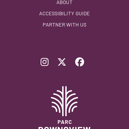
ABOUT
ACCESSIBILITY GUIDE
PARTNER WITH US