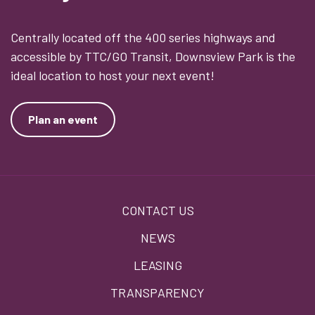
Centrally located off the 400 series highways and
accessible by TTC/GO Transit, Downsview Park is the
ideal location to host your next event!
Plan an event
Footer
CONTACT US
menu
NEWS
LEASING
TRANSPARENCY