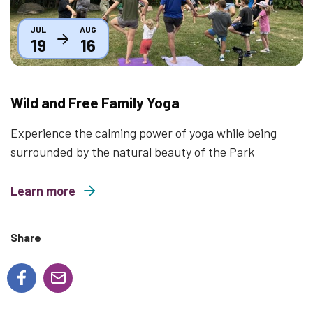
JUL
AUG
19
16
Wild and Free Family Yoga
Experience the calming power of yoga while being
surrounded by the natural beauty of the Park
Learn more
about Wild and Free Family Yoga
Share