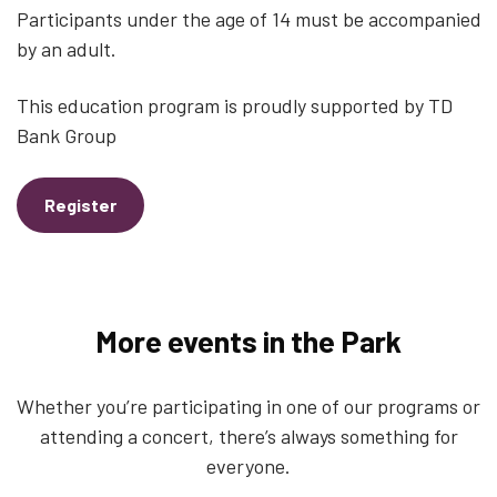
Participants under the age of 14 must be accompanied
by an adult.
This education program is proudly supported by TD
Bank Group
Register
More events in the Park
Whether you’re participating in one of our programs or
attending a concert, there’s always something for
everyone.