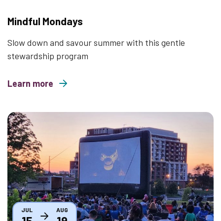
Mindful Mondays
Slow down and savour summer with this gentle
stewardship program
Learn more
about Mindful Mondays
Thumbnail
JUL
AUG
15
19