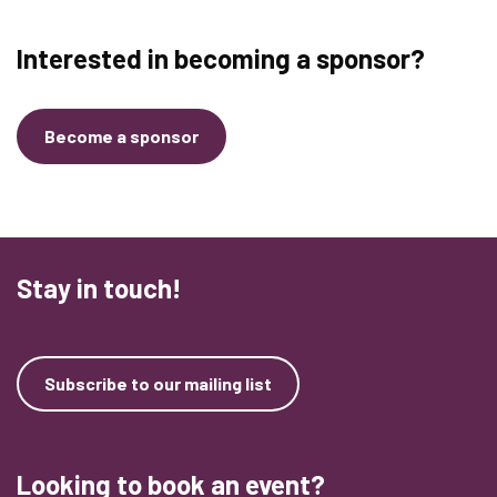
Interested in becoming a sponsor?
Become a sponsor
Stay in touch!
Subscribe to our mailing list
Looking to book an event?