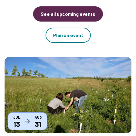
See all upcoming events
Plan an event
Thumbnail
JUL
AUG
13
31