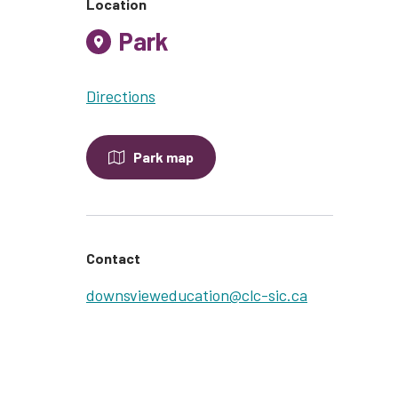
Location
Park
Directions
Park map
Contact
downsvieweducation@clc-sic.ca