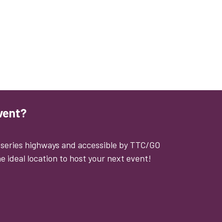
vent?
0 series highways and accessible by TTC/GO
e ideal location to host your next event!