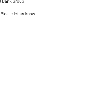
TD Bank Group
 Please let us know.