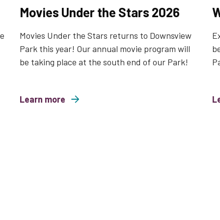
Movies Under the Stars 2026
W
le
Movies Under the Stars returns to Downsview
Ex
Park this year! Our annual movie program will
be
be taking place at the south end of our Park!
P
Learn more
about Movies Under the Stars 2026
L
about Wild a