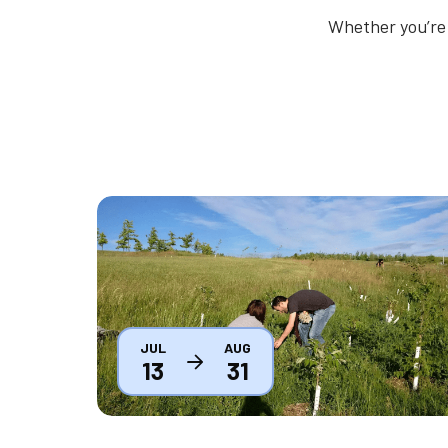
Whether you’re 
Thumbnail
JUL
AUG
13
31