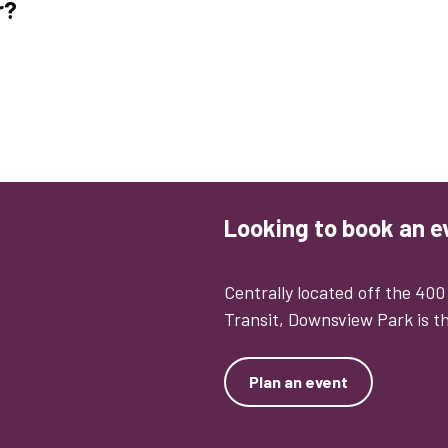
r?
Looking to book an e
Centrally located off the 40
Transit, Downsview Park is th
Plan an event