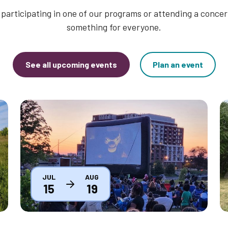
participating in one of our programs or attending a concert
something for everyone.
See all upcoming events
Plan an event
Thumbnail
T
JUL
AUG
15
19