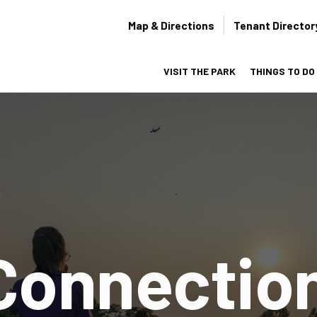
Secondary
Map & Directions
Tenant Director
navigation
VISIT THE PARK
THINGS TO DO
on
Connectio