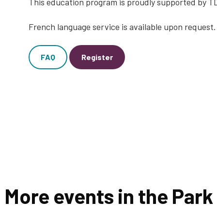
This education program is proudly supported by 
French language service is available upon request.
FAQ
Register
More events in the Park