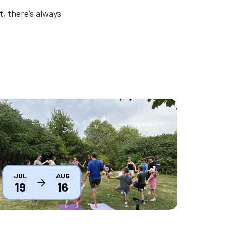
, there’s always
humbnail
JUL
AUG
19
16