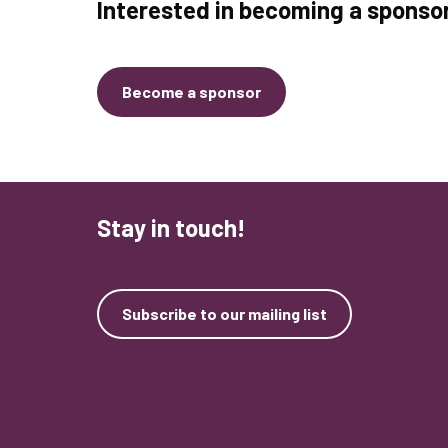
Interested in becoming a sponso
Become a sponsor
Stay in touch!
Subscribe to our mailing list