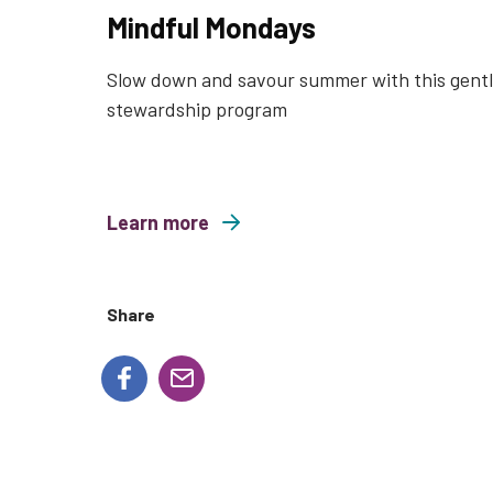
Mindful Mondays
Slow down and savour summer with this gent
stewardship program
Learn more
about Mindful Mondays
Share