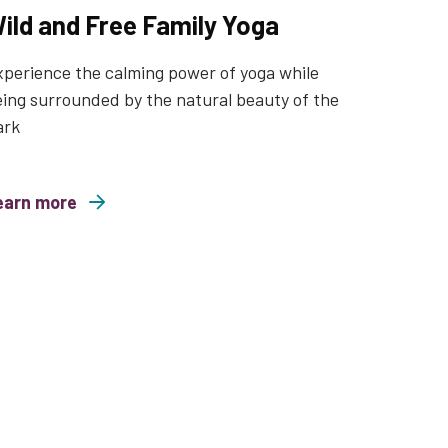
ild and Free Family Yoga
perience the calming power of yoga while
ing surrounded by the natural beauty of the
ark
earn more
nd Free Family Yoga