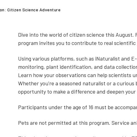
on: Citizen Science Adventure
Dive into the world of citizen science this August. 
program invites you to contribute to real scientifi
Using various platforms, such as iNaturalist and E-B
monitoring, plant identification, and data collectio
Learn how your observations can help scientists 
Whether you're a seasoned naturalist or a curious 
opportunity to make a difference and deepen your
Participants under the age of 16 must be accompan
Pets are not permitted at this program. Service a