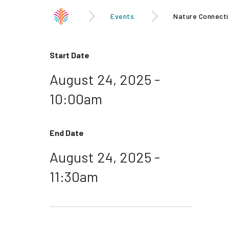
Events
Nature Connecti
Start Date
August 24, 2025 -
10:00am
End Date
August 24, 2025 -
11:30am