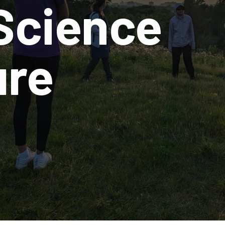
 Science
ure