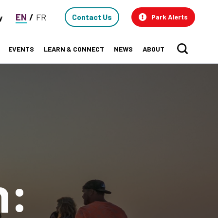
Contact
EN
FR
Contact Us
y
Park Alerts
Us
EVENTS
LEARN & CONNECT
NEWS
ABOUT
Sear
n: