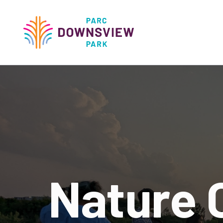
main
content
Downsview Park
Main
navigati
Nature 