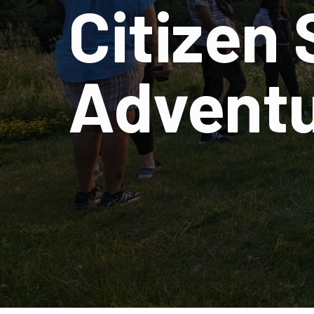
Citizen
Advent