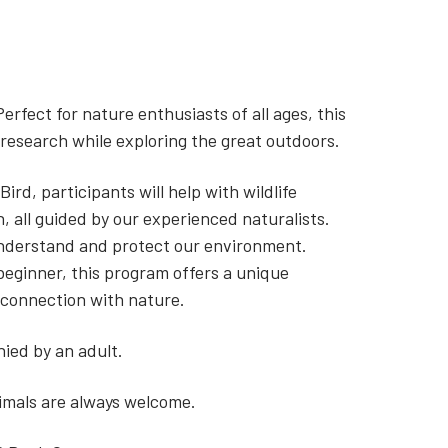
Perfect for nature enthusiasts of all ages, this
c research while exploring the great outdoors.
ird, participants will help with wildlife
n, all guided by our experienced naturalists.
understand and protect our environment.
beginner, this program offers a unique
 connection with nature.
ied by an adult.
nimals are always welcome.