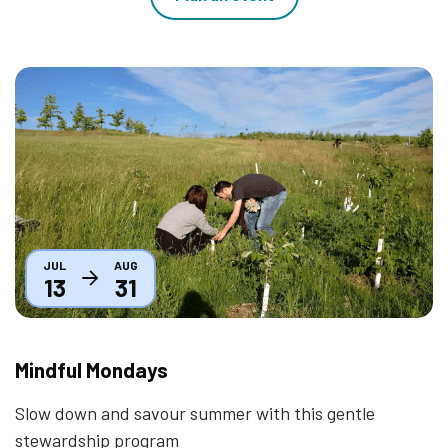
Thumbnail
JUL
AUG
13
31
Mindful Mondays
Slow down and savour summer with this gentle
stewardship program