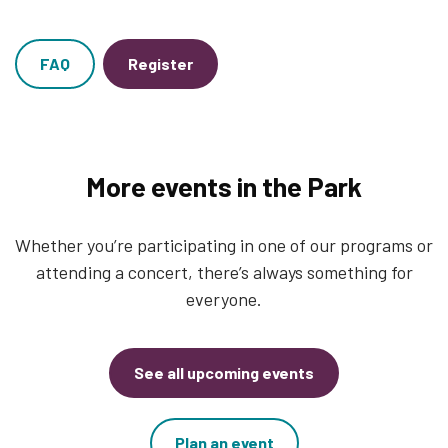
FAQ
Register
More events in the Park
Whether you’re participating in one of our programs or
attending a concert, there’s always something for
everyone.
See all upcoming events
Plan an event