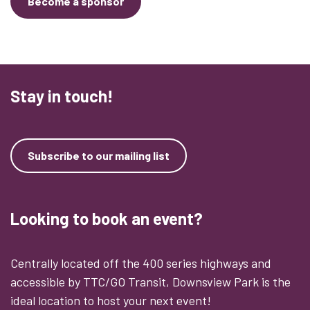
Become a sponsor
Stay in touch!
Subscribe to our mailing list
Looking to book an event?
Centrally located off the 400 series highways and
accessible by TTC/GO Transit, Downsview Park is the
ideal location to host your next event!