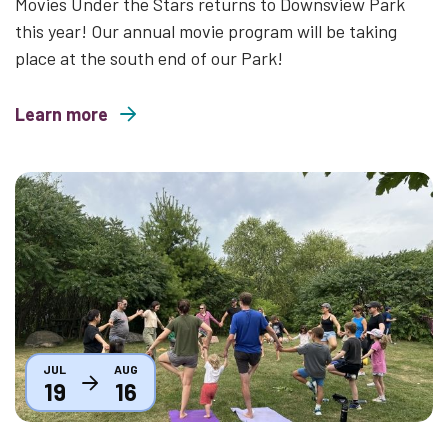
Movies Under the Stars returns to Downsview Park
this year! Our annual movie program will be taking
place at the south end of our Park!
Learn more
about Movies Under the Stars 2026
Thumbnail
JUL
AUG
19
16