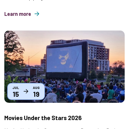
Learn more
about Mindful Mondays
Thumbnail
JUL
AUG
15
19
Movies Under the Stars 2026