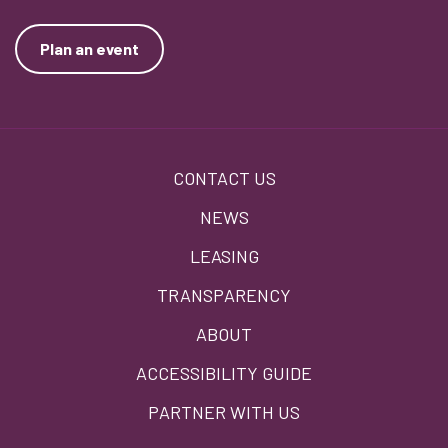
Plan an event
Footer
CONTACT US
menu
NEWS
LEASING
TRANSPARENCY
ABOUT
ACCESSIBILITY GUIDE
PARTNER WITH US