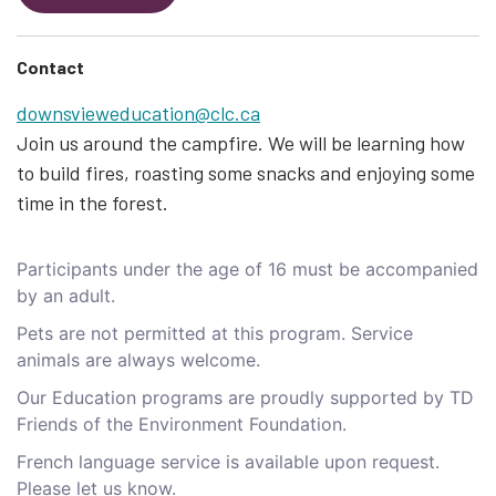
Contact
downsvieweducation@clc.ca
Join us around the campfire. We will be learning how
to build fires, roasting some snacks and enjoying some
time in the forest.
Participants under the age of 16 must be accompanied
by an adult.
Pets are not permitted at this program. Service
animals are always welcome.
Our Education programs are proudly supported by TD
Friends of the Environment Foundation.
French language service is available upon request.
Please let us know.