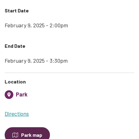
Start Date
February 9, 2025 - 2:00pm
End Date
February 9, 2025 - 3:30pm
Location
Park
Directions
Park map