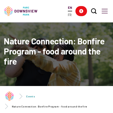
main
EN
content
Search T
Res
Downsview Park
Men
FR
Nature Connection: Bonfire
Program - food around the
fire
Events
Nature Connection: Bonfire Program - food around the fire