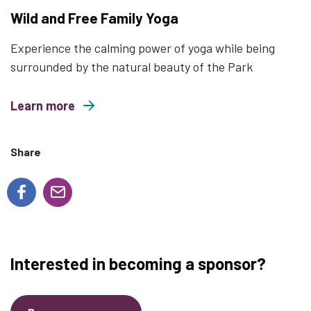
Wild and Free Family Yoga
Experience the calming power of yoga while being
surrounded by the natural beauty of the Park
Learn more
about Wild and Free Family Yoga
Share
Interested in becoming a sponsor?