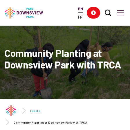
main
EN
content
Search T
Res
Downsview Park
Men
FR
Community Planting at
Downsview Park with TRCA
Events
Community Planting at Downsview Park with TRCA