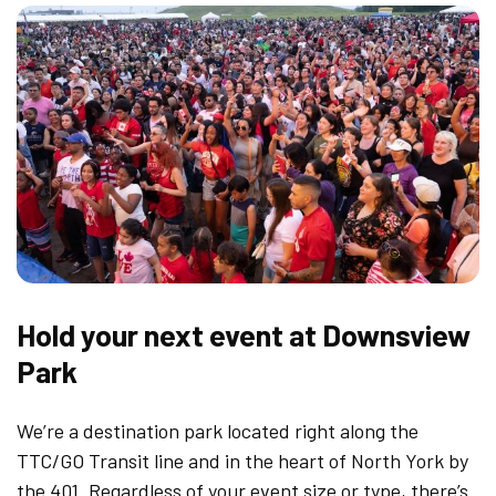
Hold your next event at Downsview
Park
We’re a destination park located right along the
TTC/GO Transit line and in the heart of North York by
the 401. Regardless of your event size or type, there’s