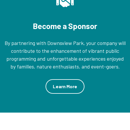
Become a Sponsor
By partnering with Downsview Park, your company will
contribute to the enhancement of vibrant public
programming and unforgettable experiences enjoyed
by families, nature enthusiasts, and event-goers.
Learn More