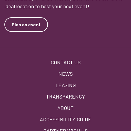
ideal location to host your next event!
Plan an event
Footer
CONTACT US
menu
NEWS
LEASING
TRANSPARENCY
ABOUT
ACCESSIBILITY GUIDE
PARTNER WITH US