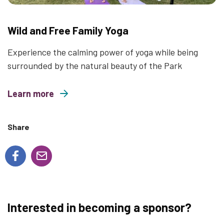
Wild and Free Family Yoga
Experience the calming power of yoga while being
surrounded by the natural beauty of the Park
Learn more
about Wild and Free Family Yoga
Share
Interested in becoming a sponsor?