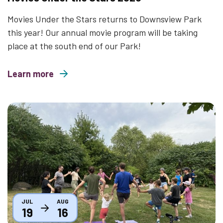
Movies Under the Stars returns to Downsview Park
this year! Our annual movie program will be taking
place at the south end of our Park!
Learn more
about Movies Under the Stars 2026
Thumbnail
JUL
AUG
19
16