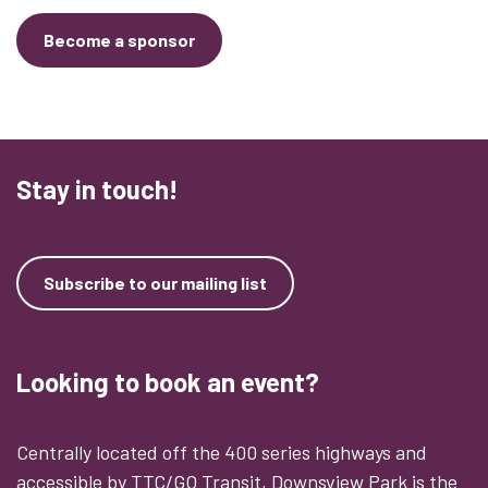
Become a sponsor
Stay in touch!
Subscribe to our mailing list
Looking to book an event?
Centrally located off the 400 series highways and
accessible by TTC/GO Transit, Downsview Park is the