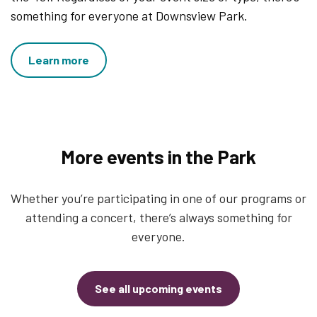
something for everyone at Downsview Park.
Learn more
More events in the Park
Whether you’re participating in one of our programs or
attending a concert, there’s always something for
everyone.
See all upcoming events