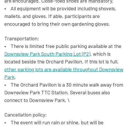
are encouraged. Close-toed shoes are mandatory.
• All equipment will be provided including shovels,
mallets, and gloves. If able, participants are
encouraged to bring their own gardening gloves.
Transportation:
• There is limited free public parking available at the
Downsview Park South Parking Lot (P2)
, which is
located beside the Orchard Pavilion. If this lot is full,
other parking lots are available throughout Downsview
Park
.
• The Orchard Pavilion is a 30 minute walk away from
Downsview Park TTC Station. Several buses also
connect to Downsview Park. \
Cancellation policy:
• The event will run rain or shine, but will be