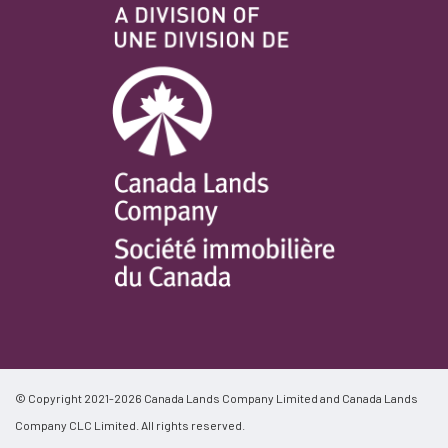
© Copyright 2021-2026 Canada Lands Company Limited and Canada Lands
Company CLC Limited. All rights reserved.