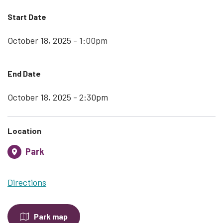
Start Date
October 18, 2025 - 1:00pm
End Date
October 18, 2025 - 2:30pm
Location
Park
Directions
Park map