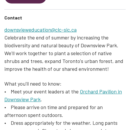
Contact
downsvieweducation@clc-sic.ca
Celebrate the end of summer by increasing the
biodiversity and natural beauty of Downsview Park.
We'll work together to plant a selection of native
shrubs and trees, expand Toronto's urban forest, and
improve the health of our shared environment!
What you'll need to know:
• Meet your event leaders at the
Orchard Pavilion in
Downsview Park
.
• Please arrive on time and prepared for an
afternoon spent outdoors.
• Dress appropriately for the weather. Long pants