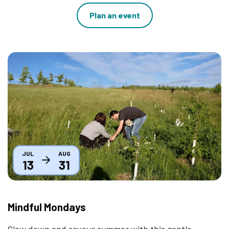
Plan an event
Thumbnail
JUL
AUG
13
31
Mindful Mondays
Slow down and savour summer with this gentle