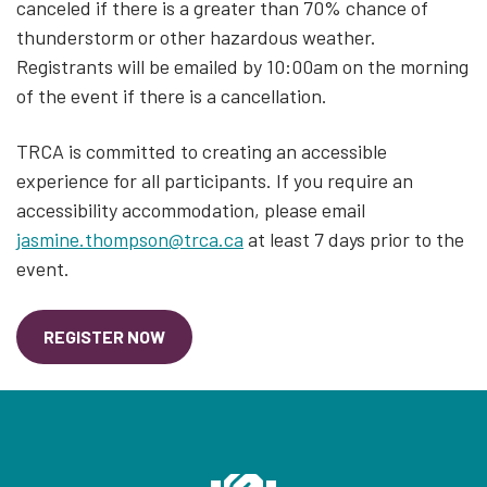
canceled if there is a greater than 70% chance of
thunderstorm or other hazardous weather.
Registrants will be emailed by 10:00am on the morning
of the event if there is a cancellation.
TRCA is committed to creating an accessible
experience for all participants. If you require an
accessibility accommodation, please email
jasmine.thompson@trca.ca
at least 7 days prior to the
event.
REGISTER NOW