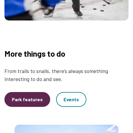
More things to do
From trails to snails, there’s always something
interesting to do and see.
Park features
Events