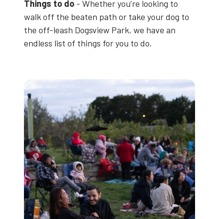
Things to do
- Whether you’re looking to
walk off the beaten path or take your dog to
the off-leash Dogsview Park, we have an
endless list of things for you to do.