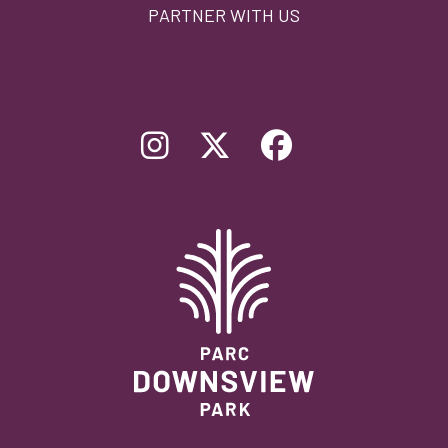
PARTNER WITH US