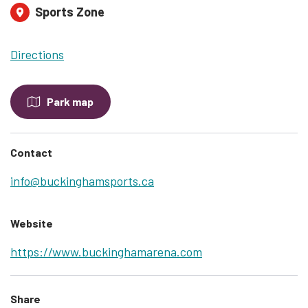
Sports Zone
Directions
Park map
Contact
info@buckinghamsports.ca
Website
https://www.buckinghamarena.com
Share