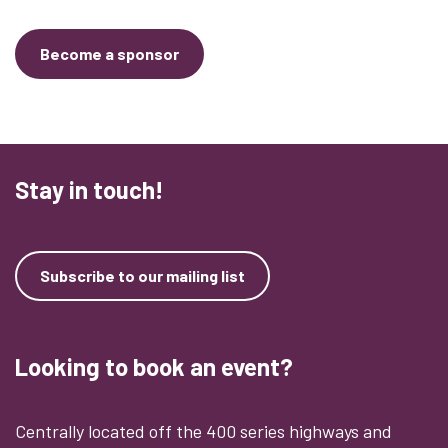
Become a sponsor
Stay in touch!
Subscribe to our mailing list
Looking to book an event?
Centrally located off the 400 series highways and