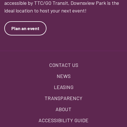
accessible by TTC/GO Transit, Downsview Park is the
ideal location to host your next event!
Plan an event
Footer
CONTACT US
menu
NEWS
LEASING
TRANSPARENCY
ABOUT
ACCESSIBILITY GUIDE