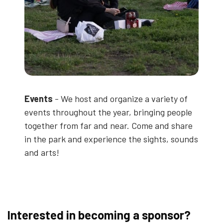
Events
- We host and organize a variety of
events throughout the year, bringing people
together from far and near. Come and share
in the park and experience the sights, sounds
and arts!
Interested in becoming a sponsor?