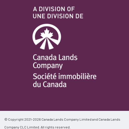
© Copyright 2021-2026 Canada Lands Company Limited and Canada Lands
Company CLC Limited. All rights reserved.