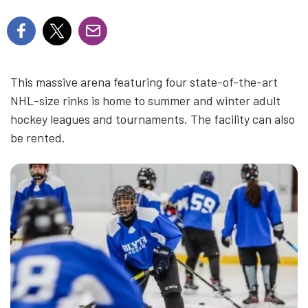
This massive arena featuring four state-of-the-art
NHL-size rinks is home to summer and winter adult
hockey leagues and tournaments. The facility can also
be rented.