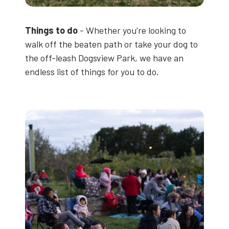
Things to do
- Whether you’re looking to
walk off the beaten path or take your dog to
the off-leash Dogsview Park, we have an
endless list of things for you to do.