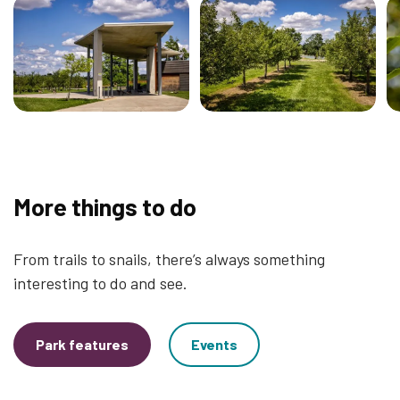
More things to do
From trails to snails, there’s always something
interesting to do and see.
Park features
Events