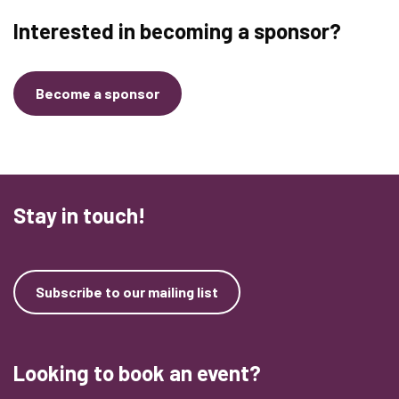
Interested in becoming a sponsor?
Become a sponsor
Stay in touch!
Subscribe to our mailing list
Looking to book an event?