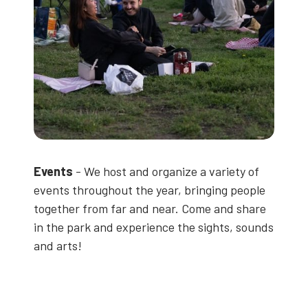
Events
- We host and organize a variety of
events throughout the year, bringing people
together from far and near. Come and share
in the park and experience the sights, sounds
and arts!