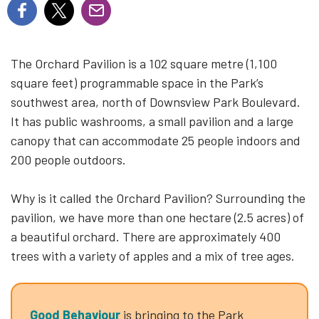
The Orchard Pavilion is a 102 square metre (1,100
square feet) programmable space in the Park’s
southwest area, north of Downsview Park Boulevard.
It has public washrooms, a small pavilion and a large
canopy that can accommodate 25 people indoors and
200 people outdoors.
Why is it called the Orchard Pavilion? Surrounding the
pavilion, we have more than one hectare (2.5 acres) of
a beautiful orchard. There are approximately 400
trees with a variety of apples and a mix of tree ages.
Good Behaviour
is bringing to the Park