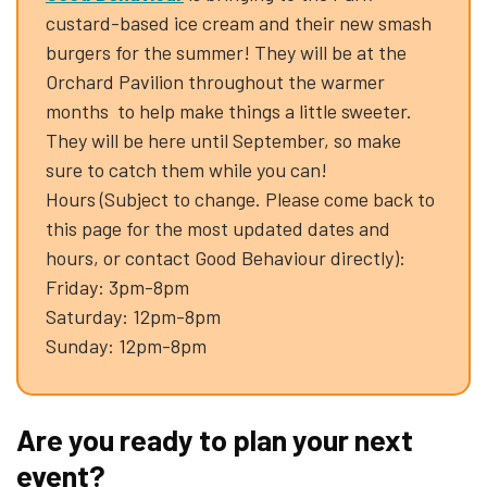
custard-based ice cream and their new smash
burgers for the summer! They will be at the
Orchard Pavilion throughout the warmer
months to help make things a little sweeter.
They will be here until September, so make
sure to catch them while you can!
Hours (Subject to change. Please come back to
this page for the most updated dates and
hours, or contact Good Behaviour directly):
Friday: 3pm-8pm
Saturday: 12pm-8pm
Sunday: 12pm-8pm
Are you ready to plan your next
event?