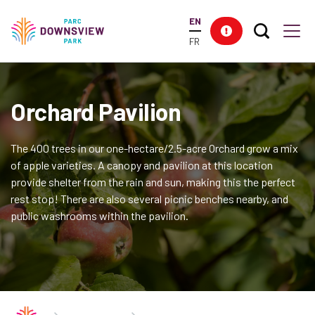
main
EN
content
Search T
Res
Downsview Park
Men
FR
Orchard Pavilion
The 400 trees in our one-hectare/2.5-acre Orchard grow a mix
of apple varieties. A canopy and pavilion at this location
provide shelter from the rain and sun, making this the perfect
rest stop! There are also several picnic benches nearby, and
public washrooms within the pavilion.