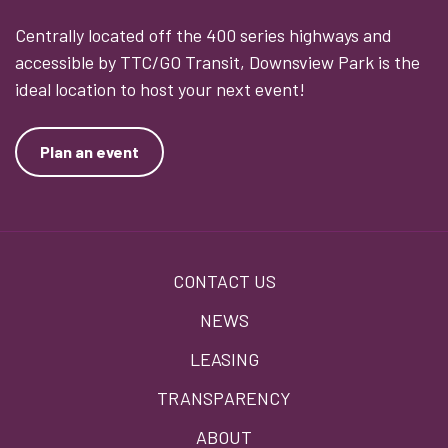
Centrally located off the 400 series highways and
accessible by TTC/GO Transit, Downsview Park is the
ideal location to host your next event!
Plan an event
Footer
CONTACT US
menu
NEWS
LEASING
TRANSPARENCY
ABOUT