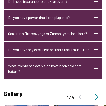
Do I need insurance to book an event?
Do you have power that I can plug into?
Can I run a fitness, yoga or Zumba type class here?
Do you have any exclusive partners that I must use?
What events and activities have been held here
before?
Gallery
1 / 4