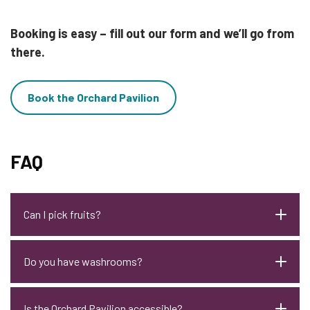
Booking is easy – fill out our form and we’ll go from
there.
Book the Orchard Pavilion
FAQ
Can I pick fruits?
Do you have washrooms?
Is the Orchard Pavilion accessible?