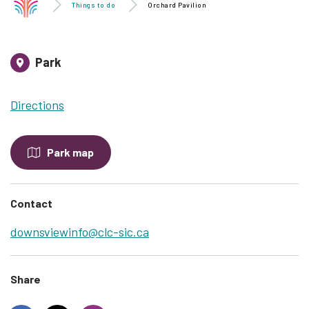
Things to do
Orchard Pavilion
Park
Directions
Park map
Contact
downsviewinfo@clc-sic.ca
Share