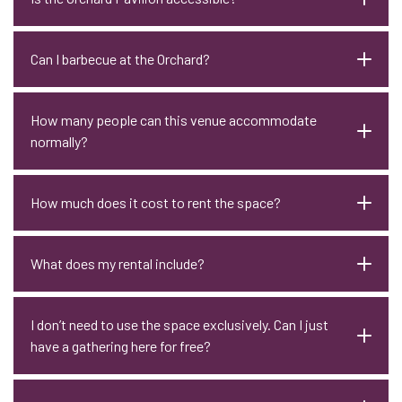
Can I barbecue at the Orchard?
How many people can this venue accommodate
normally?
How much does it cost to rent the space?
What does my rental include?
I don’t need to use the space exclusively. Can I just
have a gathering here for free?