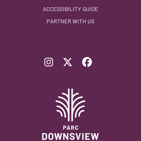
ACCESSIBILITY GUIDE
PARTNER WITH US