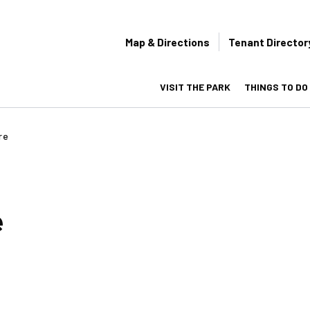
Secondary
Map & Directions
Tenant Director
navigation
VISIT THE PARK
THINGS TO DO
on
re
e