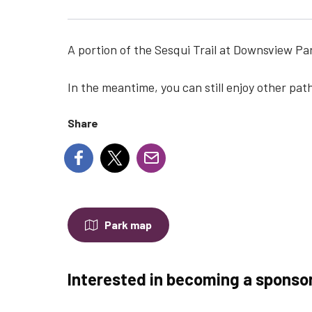
A portion of the Sesqui Trail at Downsview Par
In the meantime, you can still enjoy other path
Share
Park map
Interested in becoming a sponso