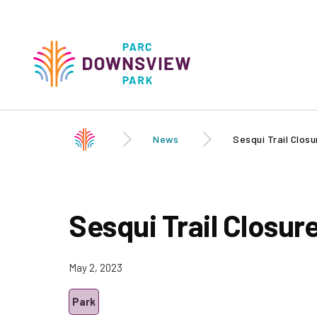
Skip to
main
content
Downsview Park
Main
navigati
News
Sesqui Trail Closu
Sesqui Trail Closur
May 2, 2023
Park