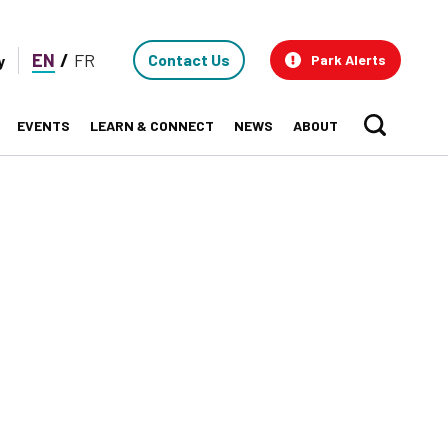
Contact
EN
FR
Contact Us
y
Park Alerts
Us
EVENTS
LEARN & CONNECT
NEWS
ABOUT
Sear