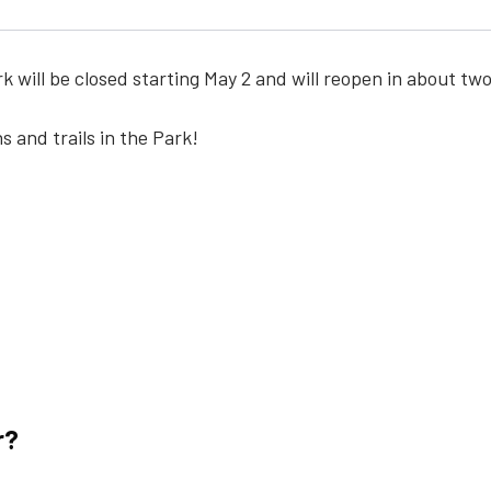
k will be closed starting May 2 and will reopen in about tw
s and trails in the Park!
r?