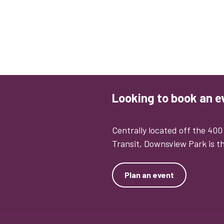
Looking to book an e
Centrally located off the 40
Transit, Downsview Park is th
Plan an event