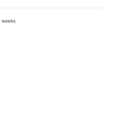
o weeks.