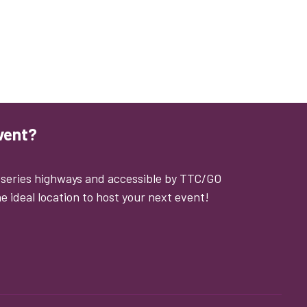
vent?
0 series highways and accessible by TTC/GO
e ideal location to host your next event!