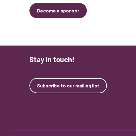
Become a sponsor
Stay in touch!
Subscribe to our mailing list