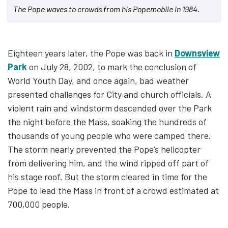
The Pope waves to crowds from his Popemobile in 1984.
Eighteen years later, the Pope was back in
Downsview
Park
on July 28, 2002, to mark the conclusion of
World Youth Day, and once again, bad weather
presented challenges for City and church officials. A
violent rain and windstorm descended over the Park
the night before the Mass, soaking the hundreds of
thousands of young people who were camped there.
The storm nearly prevented the Pope’s helicopter
from delivering him, and the wind ripped off part of
his stage roof. But the storm cleared in time for the
Pope to lead the Mass in front of a crowd estimated at
700,000 people.