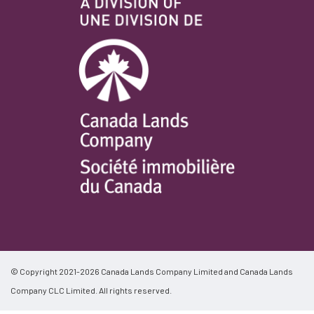
© Copyright 2021-2026 Canada Lands Company Limited and Canada Lands
Company CLC Limited. All rights reserved.