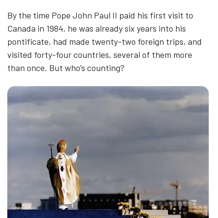
By the time Pope John Paul II paid his first visit to
Canada in 1984, he was already six years into his
pontificate, had made twenty-two foreign trips, and
visited forty-four countries, several of them more
than once. But who’s counting?