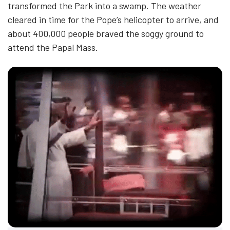
transformed the Park into a swamp. The weather
cleared in time for the Pope’s helicopter to arrive, and
about 400,000 people braved the soggy ground to
attend the Papal Mass.