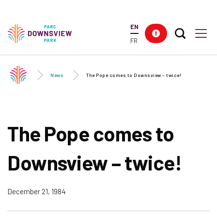
Skip to
main
EN
content
Search T
Res
Downsview Park
Men
FR
News
The Pope comes to Downsview – twice!
The Pope comes to
Downsview – twice!
December 21, 1984