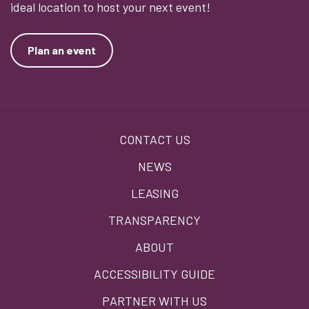
ideal location to host your next event!
Plan an event
Footer
CONTACT US
menu
NEWS
LEASING
TRANSPARENCY
ABOUT
ACCESSIBILITY GUIDE
PARTNER WITH US