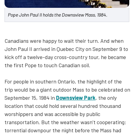
Pope John Paul II holds the Downsview Mass, 1984.
Canadians were happy to wait their turn. And when
John Paul II arrived in Quebec City on September 9 to
kick off a twelve-day cross-country tour, he became
the first Pope to touch Canadian soil.
For people in southern Ontario, the highlight of the
trip would be a giant outdoor Mass to be celebrated on
September 15, 1984 in
Downsview Park
, the only
location that could hold several hundred thousand
worshippers and was accessible by public
transportation. But the weather wasn’t cooperating:
torrential downpour the night before the Mass had