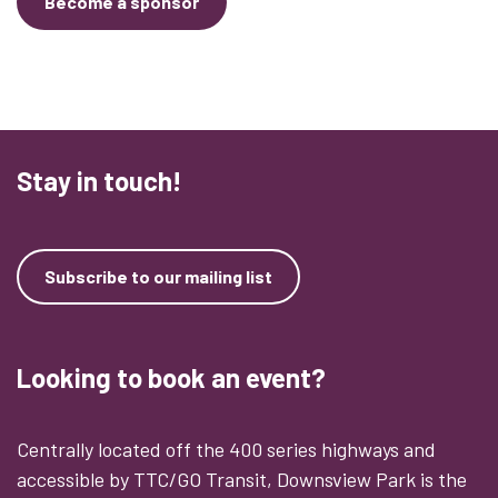
Become a sponsor
Stay in touch!
Subscribe to our mailing list
Looking to book an event?
Centrally located off the 400 series highways and
accessible by TTC/GO Transit, Downsview Park is the