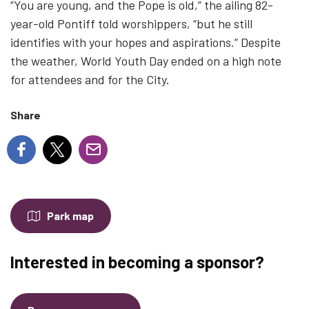
“You are young, and the Pope is old,” the ailing 82-
year-old Pontiff told worshippers, “but he still
identifies with your hopes and aspirations.” Despite
the weather, World Youth Day ended on a high note
for attendees and for the City.
Share
Park map
Interested in becoming a sponsor?