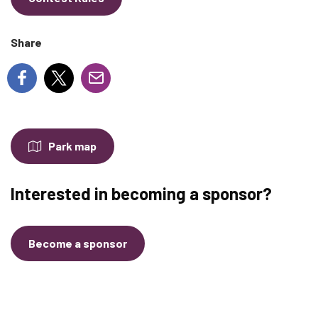
Share
Park map
Interested in becoming a sponsor?
Become a sponsor