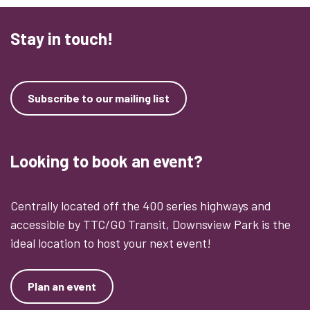
Stay in touch!
Subscribe to our mailing list
Looking to book an event?
Centrally located off the 400 series highways and
accessible by TTC/GO Transit, Downsview Park is the
ideal location to host your next event!
Plan an event