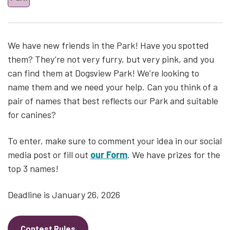
We have new friends in the Park! Have you spotted
them? They’re not very furry, but very pink, and you
can find them at Dogsview Park! We’re looking to
name them and we need your help. Can you think of a
pair of names that best reflects our Park and suitable
for canines?
To enter, make sure to comment your idea in our social
media post or fill out
our Form
. We have prizes for the
top 3 names!
Deadline is January 26, 2026
Contest Rules