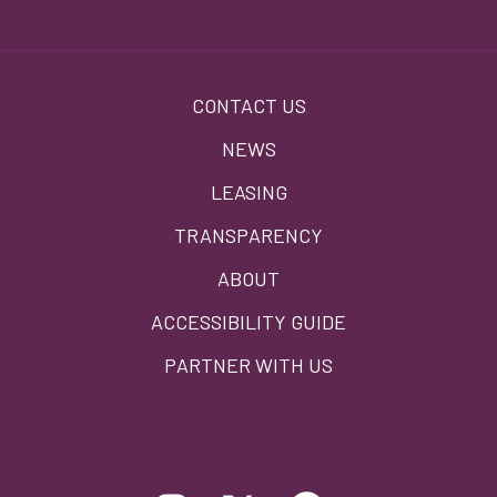
Footer
CONTACT US
menu
NEWS
LEASING
TRANSPARENCY
ABOUT
ACCESSIBILITY GUIDE
PARTNER WITH US