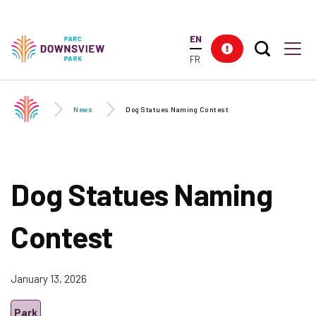
Skip to
main
EN
content
Search T
Res
Downsview Park
Men
FR
News
Dog Statues Naming Contest
Dog Statues Naming
Contest
January 13, 2026
Park