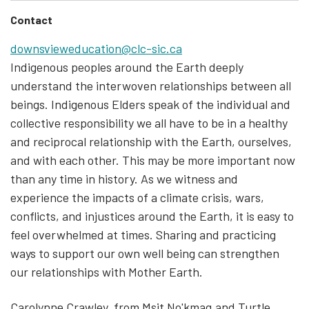
Contact
downsvieweducation@clc-sic.ca
Indigenous peoples around the Earth deeply
understand the interwoven relationships between all
beings. Indigenous Elders speak of the individual and
collective responsibility we all have to be in a healthy
and reciprocal relationship with the Earth, ourselves,
and with each other. This may be more important now
than any time in history. As we witness and
experience the impacts of a climate crisis, wars,
conflicts, and injustices around the Earth, it is easy to
feel overwhelmed at times. Sharing and practicing
ways to support our own well being can strengthen
our relationships with Mother Earth.
Carolynne Crawley, from Msit No'kmaq and Turtle