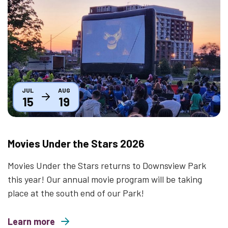
Thumbnail
JUL
AUG
15
19
Movies Under the Stars 2026
Movies Under the Stars returns to Downsview Park
this year! Our annual movie program will be taking
place at the south end of our Park!
Learn more
about Movies Under the Stars 2026