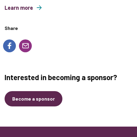
Learn more
about Wild and Free Family Yoga
Share
Interested in becoming a sponsor?
Become a sponsor