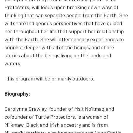
Protectors, will focus upon breaking down ways of
thinking that can separate people from the Earth. She
will share Indigenous perspectives that have guided
her throughout her life that support her relationship
with the Earth. She will offer sensory experiences to
connect deeper with all of the beings, and share
stories about the beings living on the lands and
waters.
This program will be primarily outdoors.
Biography:
Carolynne Crawley, founder of Msit No’kmaq and
cofounder of Turtle Protectors, is a woman of
Mi'kmaw, Black and Irish ancestry and is from
Mi’kma’ki territory, also known today as Nova Scotia.