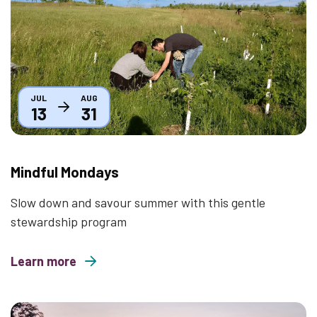
JUL
AUG
13
31
Mindful Mondays
Slow down and savour summer with this gentle
stewardship program
Learn more
about Mindful Mondays