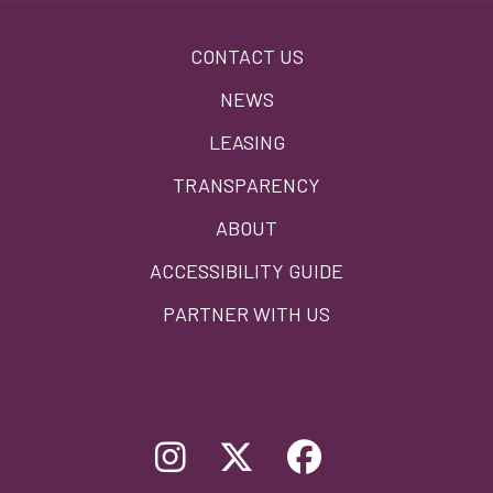
Footer
CONTACT US
menu
NEWS
LEASING
TRANSPARENCY
ABOUT
ACCESSIBILITY GUIDE
PARTNER WITH US