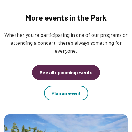
More events in the Park
Whether you’re participating in one of our programs or
attending a concert, there’s always something for
everyone.
See all upcoming events
Plan an event
Thumbnail