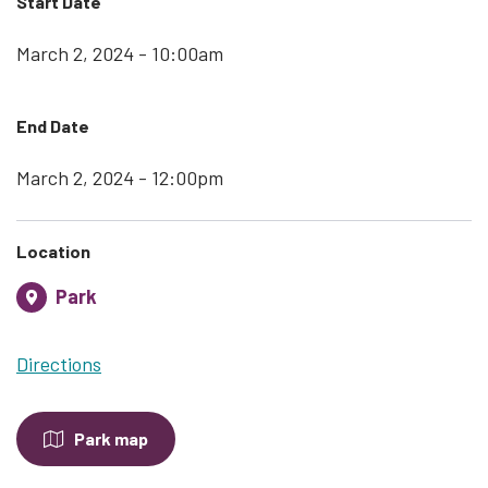
Start Date
March 2, 2024 - 10:00am
End Date
March 2, 2024 - 12:00pm
Location
Park
Directions
Park map