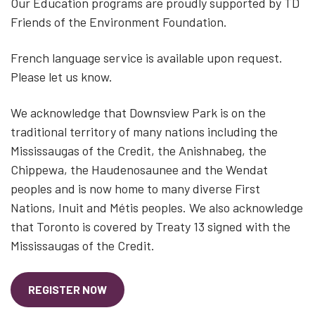
Our Education programs are proudly supported by TD
Friends of the Environment Foundation.
French language service is available upon request.
Please let us know.
We acknowledge that Downsview Park is on the
traditional territory of many nations including the
Mississaugas of the Credit, the Anishnabeg, the
Chippewa, the Haudenosaunee and the Wendat
peoples and is now home to many diverse First
Nations, Inuit and Métis peoples. We also acknowledge
that Toronto is covered by Treaty 13 signed with the
Mississaugas of the Credit.
REGISTER NOW