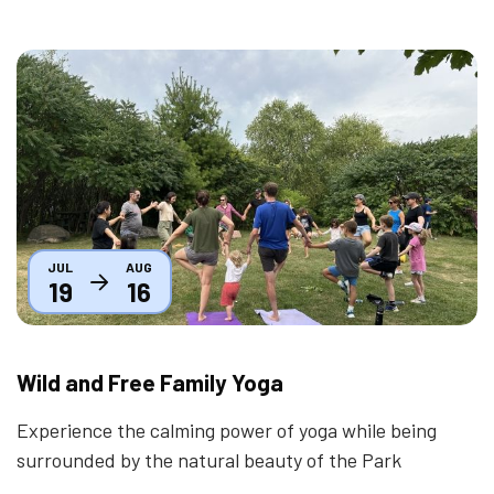
Thumbnail
JUL
AUG
19
16
Wild and Free Family Yoga
Experience the calming power of yoga while being
surrounded by the natural beauty of the Park