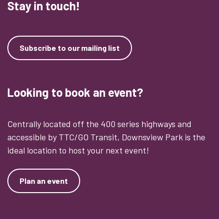
Stay in touch!
Subscribe to our mailing list
Looking to book an event?
Centrally located off the 400 series highways and
accessible by TTC/GO Transit, Downsview Park is the
ideal location to host your next event!
Plan an event