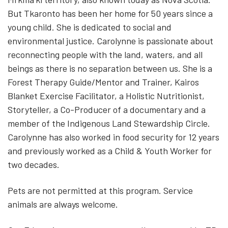
But Tkaronto has been her home for 50 years since a
young child. She is dedicated to social and
environmental justice. Carolynne is passionate about
reconnecting people with the land, waters, and all
beings as there is no separation between us. She is a
Forest Therapy Guide/Mentor and Trainer, Kairos
Blanket Exercise Facilitator, a Holistic Nutritionist,
Storyteller, a Co-Producer of a documentary and a
member of the Indigenous Land Stewardship Circle.
Carolynne has also worked in food security for 12 years
and previously worked as a Child & Youth Worker for
two decades.
Pets are not permitted at this program. Service
animals are always welcome.