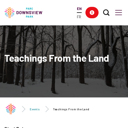
main
EN
content
Search T
Res
Downsview Park
Men
FR
Teachings From the Land
Events
Teachings From the Land