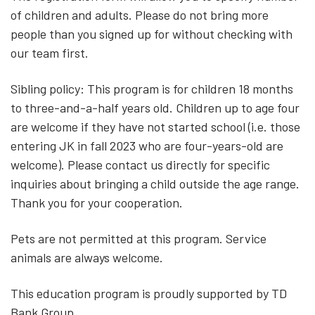
of children and adults. Please do not bring more
people than you signed up for without checking with
our team first.
Sibling policy: This program is for children 18 months
to three-and-a-half years old. Children up to age four
are welcome if they have not started school (i.e. those
entering JK in fall 2023 who are four-years-old are
welcome). Please contact us directly for specific
inquiries about bringing a child outside the age range.
Thank you for your cooperation.
Pets are not permitted at this program. Service
animals are always welcome.
This education program is proudly supported by TD
Bank Group