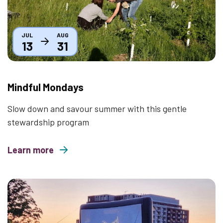
JUL
AUG
13
31
Mindful Mondays
Slow down and savour summer with this gentle
stewardship program
Learn more
about Mindful Mondays
Thumbnail