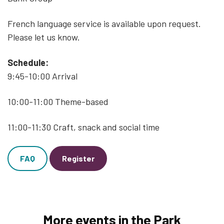
French language service is available upon request.
Please let us know.
Schedule:
9:45-10:00 Arrival
10:00-11:00 Theme-based
11:00-11:30 Craft, snack and social time
FAQ
Register
More events in the Park