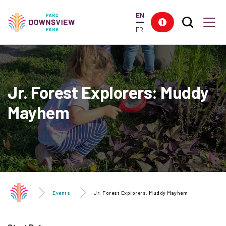
main
EN
content
Search T
Res
Downsview Park
Men
FR
Jr. Forest Explorers: Muddy
Mayhem
Events
Jr. Forest Explorers: Muddy Mayhem