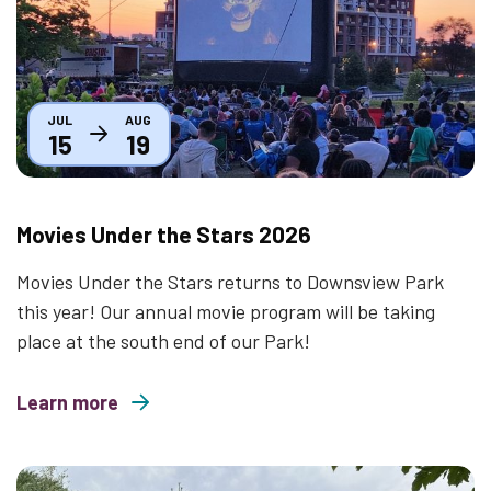
JUL
AUG
15
19
Movies Under the Stars 2026
Movies Under the Stars returns to Downsview Park
this year! Our annual movie program will be taking
place at the south end of our Park!
Learn more
about Movies Under the Stars 2026