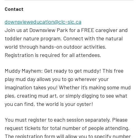
Contact
downsvieweducation@clc-sic.ca
Join us at Downsview Park for a FREE caregiver and
toddler nature program. Connect with the natural
world through hands-on outdoor activities.
Registration is required for all attendees.
Muddy Mayhem: Get ready to get muddy! This free
play mud day allows you to go wherever your
imagination takes you! Whether it’s making some mud
pies, creating mud art, or simply digging to see what
you can find, the world is your oyster!
You must register to each session separately. Please
request tickets for total number of people attending.
The registration form will allow you to specify number