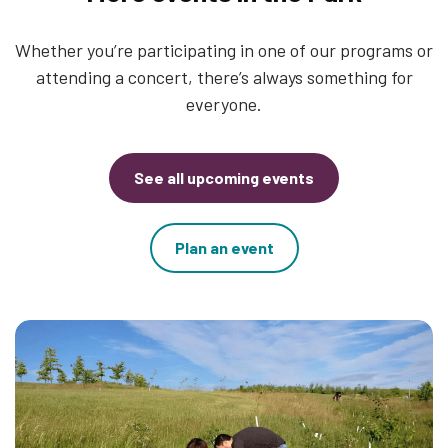
Whether you’re participating in one of our programs or
attending a concert, there’s always something for
everyone.
See all upcoming events
Plan an event
Thumbnail