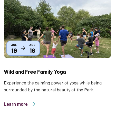
Thumbnail
JUL
AUG
19
16
Wild and Free Family Yoga
Experience the calming power of yoga while being
surrounded by the natural beauty of the Park
Learn more
about Wild and Free Family Yoga