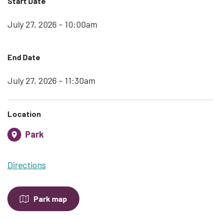
Start Date
July 27, 2026 - 10:00am
End Date
July 27, 2026 - 11:30am
Location
Park
Directions
Park map