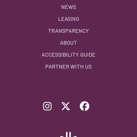
menu
NEWS
LEASING
TRANSPARENCY
ABOUT
ACCESSIBILITY GUIDE
PARTNER WITH US