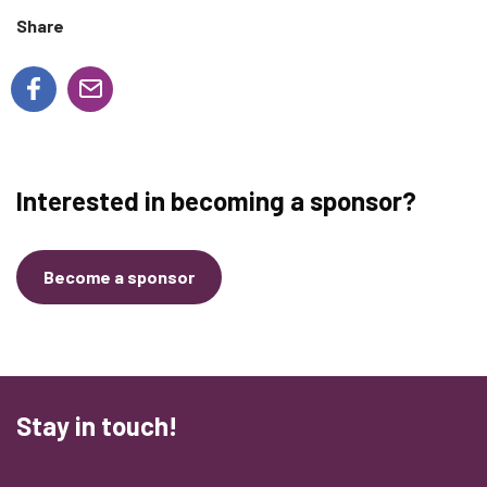
Share
Interested in becoming a sponsor?
Become a sponsor
Stay in touch!