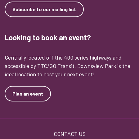
Subscribe to our mailing list
Looking to book an event?
Centrally located off the 400 series highways and
accessible by TTC/GO Transit, Downsview Park is the
ideal location to host your next event!
Plan an event
Footer
CONTACT US