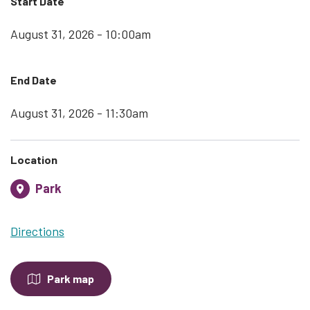
Start Date
August 31, 2026 - 10:00am
End Date
August 31, 2026 - 11:30am
Location
Park
Directions
Park map