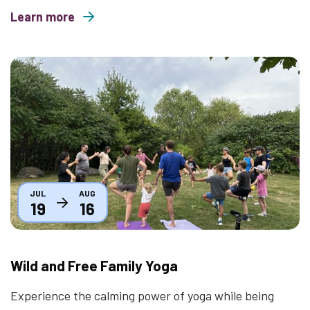
Learn more
about Movies Under the Stars 2026
Thumbnail
JUL
AUG
19
16
Wild and Free Family Yoga
Experience the calming power of yoga while being