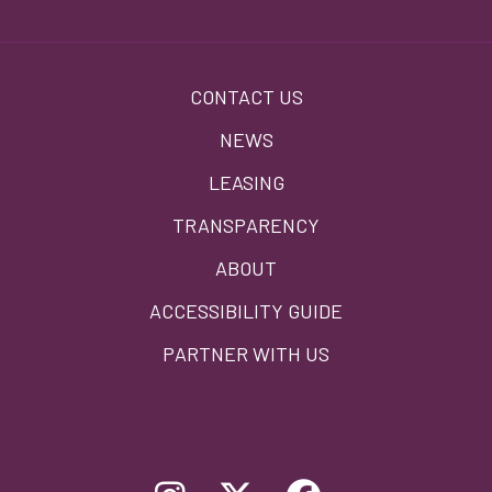
Footer
CONTACT US
menu
NEWS
LEASING
TRANSPARENCY
ABOUT
ACCESSIBILITY GUIDE
PARTNER WITH US