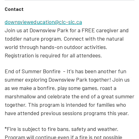
Contact
downsvieweducation@clc-sic.ca
Join us at Downsview Park for a FREE caregiver and
toddler nature program. Connect with the natural
world through hands-on outdoor activities.
Registration is required for all attendees.
End of Summer Bonfire - It's has been another fun
summer exploring Downsview Park together! Join us
as we make a bonfire, play some games, roast a
marshmallow and celebrate the end of a great summer
together. This program is intended for families who
have attended previous sessions programs this year.
*
Fire is subject to fire bans, safety and weather.
Program will continue even if a fire is not possible