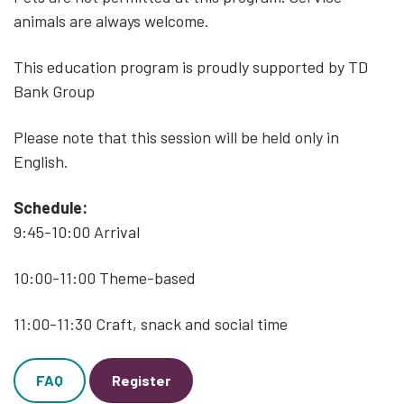
animals are always welcome.
This education program is proudly supported by TD
Bank Group
Please note that this session will be held only in
English.
Schedule:
9:45-10:00 Arrival
10:00-11:00 Theme-based
11:00-11:30 Craft, snack and social time
FAQ
Register