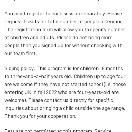
You must register to each session separately. Please
request tickets for total number of people attending.
The registration form will allow you to specify number
of children and adults. Please do not bring more
people than you signed up for without checking with
our team first.
Sibling policy: This program is for children 18 months
to three-and-a-half years old. Children up to age four
are welcome if they have not started school (i.e. those
entering JK in fall 2022 who are four-years-old are
welcome). Please contact us directly for specific
inquiries about bringing a child outside the age range.
Thank you for your cooperation.
Pets are not permitted at this program. Service