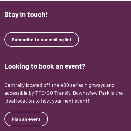
Stay in touch!
Subscribe to our mailing list
Looking to book an event?
Centrally located off the 400 series highways and
accessible by TTC/GO Transit, Downsview Park is the
ideal location to host your next event!
Plan an event