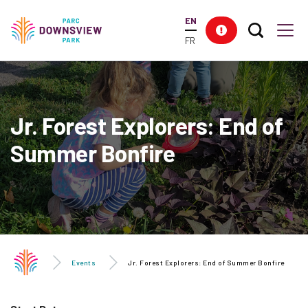
main
EN
content
Search T
Res
Downsview Park
Men
FR
Jr. Forest Explorers: End of
Summer Bonfire
Events
Jr. Forest Explorers: End of Summer Bonfire