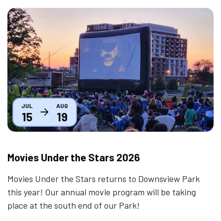
Thumbnail
JUL
AUG
15
19
Movies Under the Stars 2026
Movies Under the Stars returns to Downsview Park
this year! Our annual movie program will be taking
place at the south end of our Park!