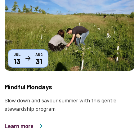
Thumbnail
JUL
AUG
13
31
Mindful Mondays
Slow down and savour summer with this gentle
stewardship program
Learn more
about Mindful Mondays