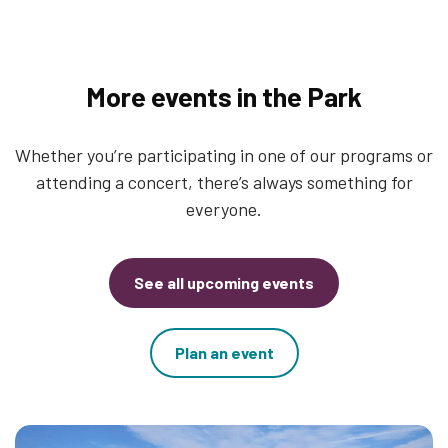
More events in the Park
Whether you’re participating in one of our programs or
attending a concert, there’s always something for
everyone.
See all upcoming events
Plan an event