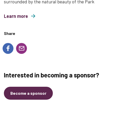
surrounded by the natural beauty of the Park
Learn more
about Wild and Free Family Yoga
Share
Interested in becoming a sponsor?
Become a sponsor