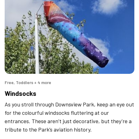
Free, Toddlers + 4 more
Windsocks
As you stroll through Downsview Park, keep an eye out
for the colourful windsocks fluttering at our
entrances. These aren’t just decorative, but they’re a
tribute to the Park’s aviation history.