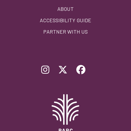
ABOUT
ACCESSIBILITY GUIDE
PARTNER WITH US