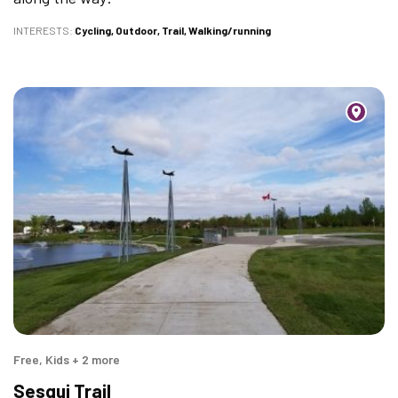
INTERESTS
Cycling
Outdoor
Trail
Walking/running
Free, Kids + 2 more
Sesqui Trail