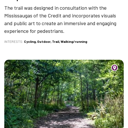
The trail was designed in consultation with the
Mississaugas of the Credit and incorporates visuals
and public art to create an immersive and engaging
experience for pedestrians.
INTERESTS
Cycling
Outdoor
Trail
Walking/running