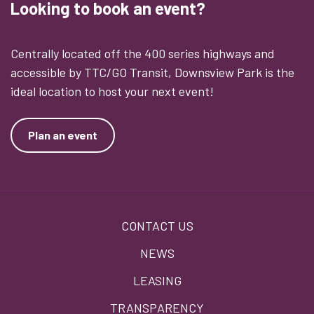
Looking to book an event?
Centrally located off the 400 series highways and
accessible by TTC/GO Transit, Downsview Park is the
ideal location to host your next event!
Plan an event
Footer
CONTACT US
menu
NEWS
LEASING
TRANSPARENCY