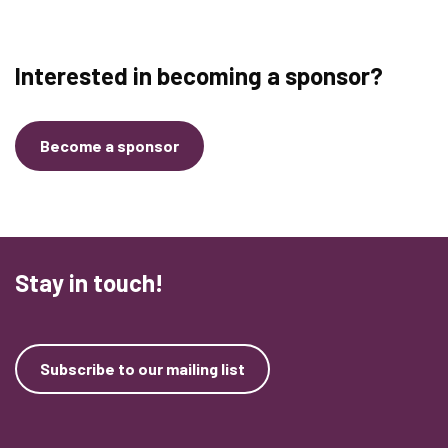
Interested in becoming a sponsor?
Become a sponsor
Stay in touch!
Subscribe to our mailing list