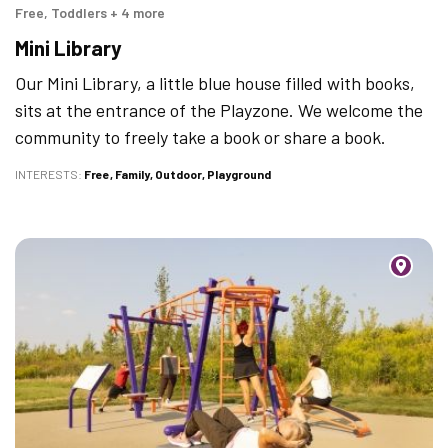
Free, Toddlers + 4 more
Mini Library
Our Mini Library, a little blue house filled with books,
sits at the entrance of the Playzone. We welcome the
community to freely take a book or share a book.
INTERESTS
Free
Family
Outdoor
Playground