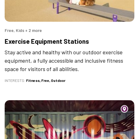
Free, Kids + 2 more
Exercise Equipment Stations
Stay active and healthy with our outdoor exercise
equipment, a fully accessible and inclusive fitness
space for visitors of all abilities.
INTERESTS
Fitness
Free
Outdoor