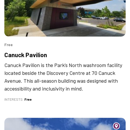
Free
Canuck Pavilion
Canuck Pavilion is the Park’s North washroom facility
located beside the Discovery Centre at 70 Canuck
Avenue. This all-season building was designed with
accessibility and inclusivity in mind.
INTERESTS
Free