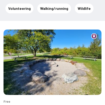
Volunteering
Walking/running
Wildlife
Free