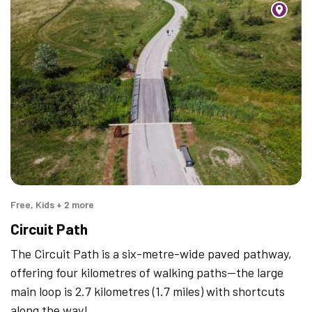
Free, Kids + 2 more
Circuit Path
The Circuit Path is a six-metre-wide paved pathway,
offering four kilometres of walking paths—the large
main loop is 2.7 kilometres (1.7 miles) with shortcuts
along the way!