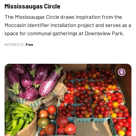
Mississaugas Circle
The Mississaugas Circle draws inspiration from the
Moccasin Identifier installation project and serves as a
space for communal gatherings at Downsview Park.
INTERESTS
Free