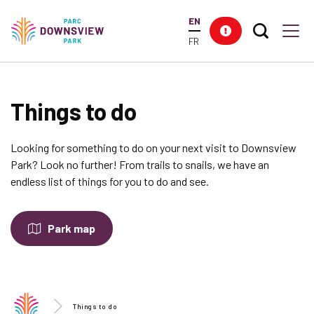
main
EN
content
Search T
Res
Downsview Park
Men
FR
Things to do
Looking for something to do on your next visit to Downsview
Park? Look no further! From trails to snails, we have an
endless list of things for you to do and see.
Park map
Things to do