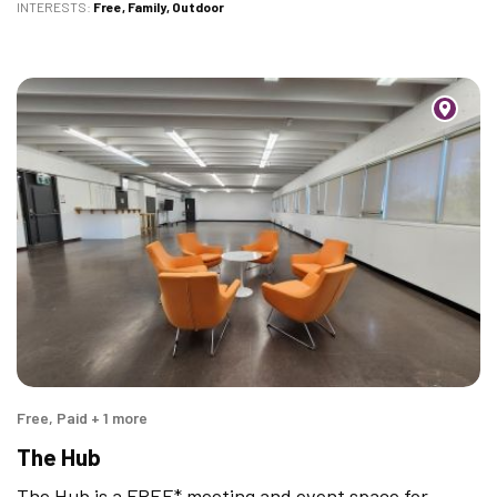
INTERESTS
Free
Family
Outdoor
Free, Paid + 1 more
The Hub
The Hub is a FREE* meeting and event space for