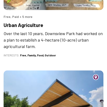
Free, Paid + 5 more
Urban Agriculture
Over the last 10 years, Downsview Park had worked on
a plan to establish a 4-hectare (10-acre) urban
agricultural farm.
INTERESTS
Free
Family
Food
Outdoor