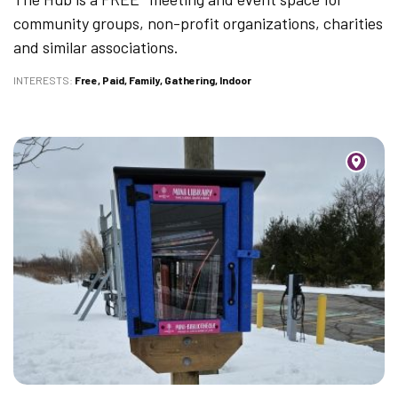
community groups, non-profit organizations, charities
and similar associations.
INTERESTS
Free
Paid
Family
Gathering
Indoor