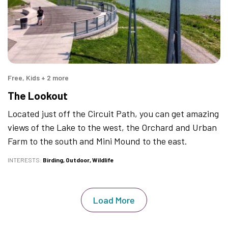
Free, Kids + 2 more
The Lookout
Located just off the Circuit Path, you can get amazing
views of the Lake to the west, the Orchard and Urban
Farm to the south and Mini Mound to the east.
INTERESTS
Birding
Outdoor
Wildlife
Load More