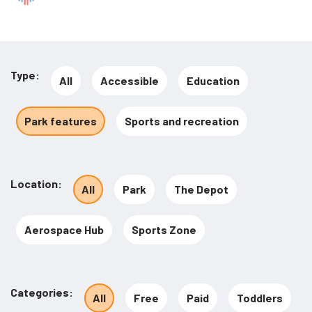
Type
All
Accessible
Education
Park features
Sports and recreation
Location
All
Park
The Depot
Aerospace Hub
Sports Zone
Categories
All
Free
Paid
Toddlers