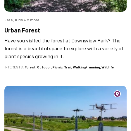
Free, Kids + 2 more
Urban Forest
Have you visited the forest at Downsview Park? The
forest is a beautiful space to explore with a variety of
plant species growing in it.
INTERESTS
Forest
Outdoor
Picnic
Trail
Walking/running
Wildlife