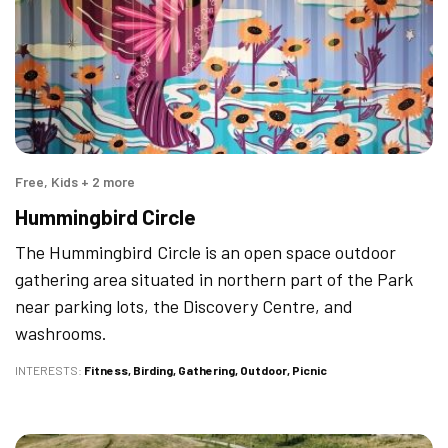
Free, Kids + 2 more
Hummingbird Circle
The Hummingbird Circle is an open space outdoor
gathering area situated in northern part of the Park
near parking lots, the Discovery Centre, and
washrooms.
INTERESTS
Fitness
Birding
Gathering
Outdoor
Picnic