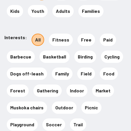
Kids
Youth
Adults
Families
Interests
All
Fitness
Free
Paid
Barbecue
Basketball
Birding
Cycling
Dogs off-leash
Family
Field
Food
Forest
Gathering
Indoor
Market
Muskoka chairs
Outdoor
Picnic
Playground
Soccer
Trail