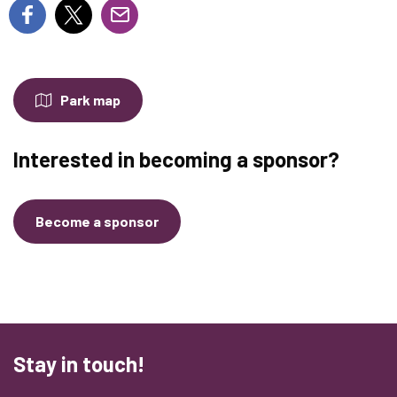
Park map
Interested in becoming a sponsor?
Become a sponsor
Stay in touch!