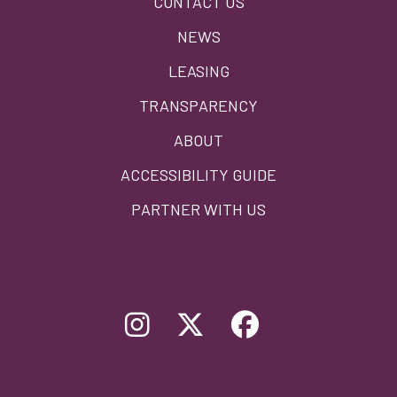
CONTACT US
menu
NEWS
LEASING
TRANSPARENCY
ABOUT
ACCESSIBILITY GUIDE
PARTNER WITH US