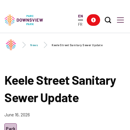
Skip to
main
EN
content
Search T
Res
Downsview Park
Men
FR
News
Keele Street Sanitary Sewer Update
Keele Street Sanitary
Sewer Update
June 16, 2026
Park