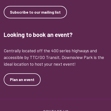
Subscribe to our mailing list
Looking to book an event?
Centrally located off the 400 series highways and
accessible by TTC/GO Transit, Downsview Park is the
ideal location to host your next event!
Plan an event
Footer