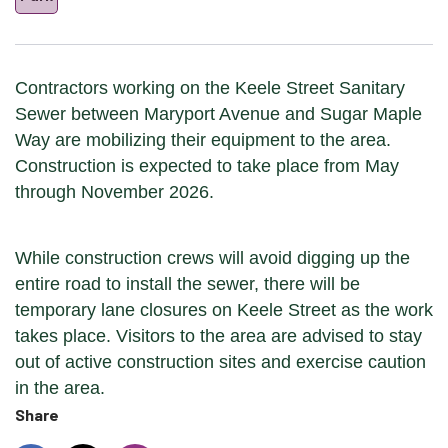
Contractors working on the Keele Street Sanitary
Sewer between Maryport Avenue and Sugar Maple
Way are mobilizing their equipment to the area.
Construction is expected to take place from May
through November 2026.
While construction crews will avoid digging up the
entire road to install the sewer, there will be
temporary lane closures on Keele Street as the work
takes place. Visitors to the area are advised to stay
out of active construction sites and exercise caution
in the area.
Share