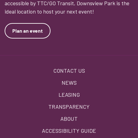
accessible by TTC/GO Transit, Downsview Park is the
ideal location to host your next event!
Plan an event
Footer
CONTACT US
menu
NEWS
LEASING
TRANSPARENCY
ABOUT
ACCESSIBILITY GUIDE