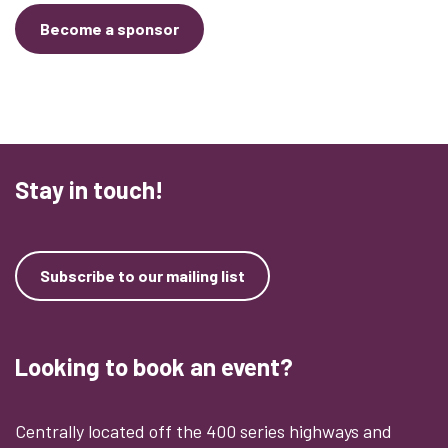
Become a sponsor
Stay in touch!
Subscribe to our mailing list
Looking to book an event?
Centrally located off the 400 series highways and