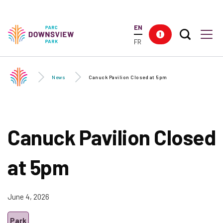
Skip to
main
EN
content
Search T
Res
Downsview Park
Men
FR
News
Canuck Pavilion Closed at 5pm
Canuck Pavilion Closed
at 5pm
June 4, 2026
Park