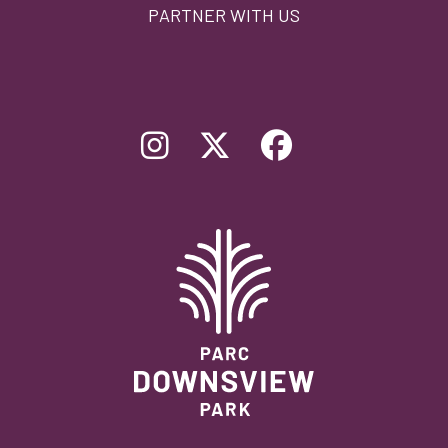
PARTNER WITH US