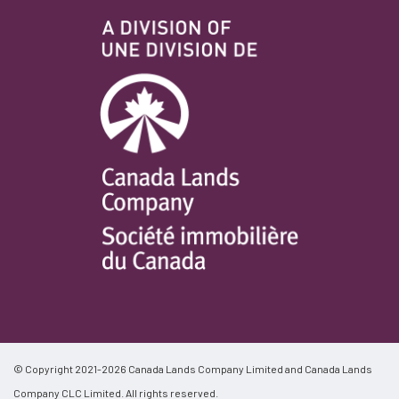
© Copyright 2021-2026 Canada Lands Company Limited and Canada Lands
Company CLC Limited. All rights reserved.