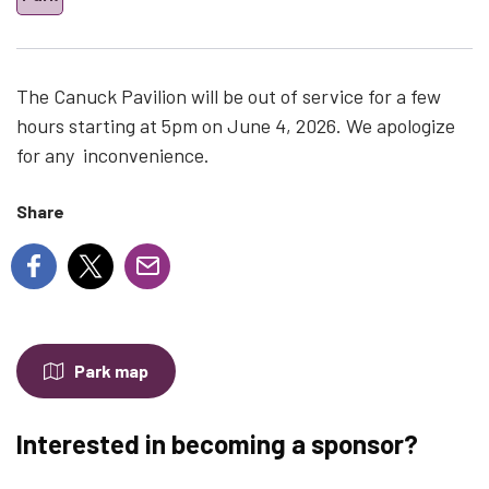
The Canuck Pavilion will be out of service for a few
hours starting at 5pm on June 4, 2026. We apologize
for any inconvenience.
Share
Park map
Interested in becoming a sponsor?