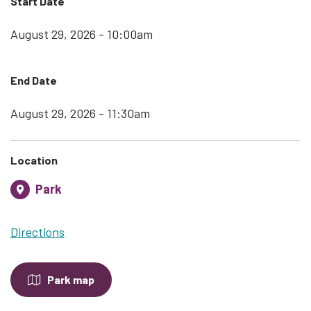
Start Date
August 29, 2026 - 10:00am
End Date
August 29, 2026 - 11:30am
Location
Park
Directions
Park map