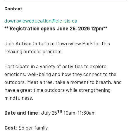
Contact
downsvieweducation@clc-sic.ca
** Registration opens June 25, 2026 12pm**
Join Autism Ontario at Downsview Park for this
relaxing outdoor program.
Participate in a variety of activities to explore
emotions, well-being and how they connect to the
outdoors. Meet a tree, take a moment to breath, and
have a great time outdoors while strengthening
mindfulness.
TH
Date and time:
July 25
10am-11:30am
Cost:
$5 per family.