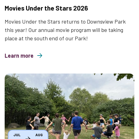
Movies Under the Stars 2026
Movies Under the Stars returns to Downsview Park
this year! Our annual movie program will be taking
place at the south end of our Park!
Learn more
about Movies Under the Stars 2026
Thumbnail
JUL
AUG