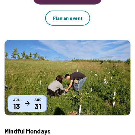
Plan an event
Thumbnail
JUL
AUG
13
31
Mindful Mondays