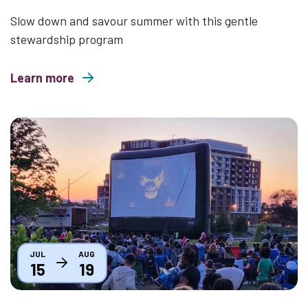
Slow down and savour summer with this gentle
stewardship program
Learn more
about Mindful Mondays
Thumbnail
JUL
AUG
15
19