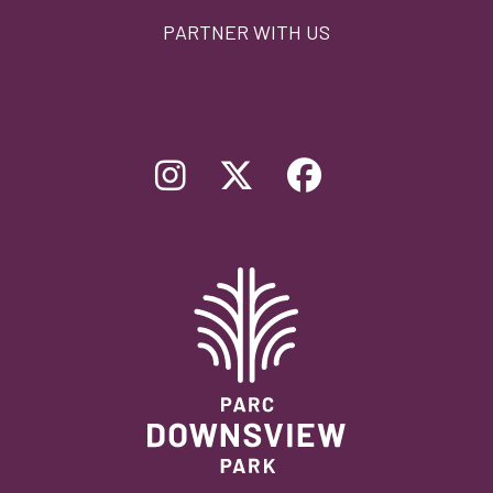
PARTNER WITH US