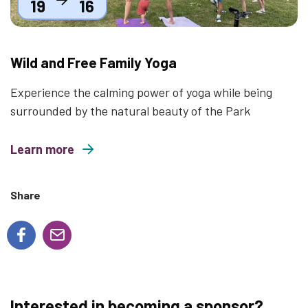
19
16
Wild and Free Family Yoga
Experience the calming power of yoga while being
surrounded by the natural beauty of the Park
Learn more
about Wild and Free Family Yoga
Share
Interested in becoming a sponsor?