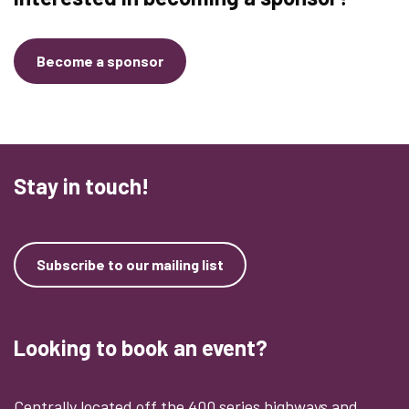
Become a sponsor
Stay in touch!
Subscribe to our mailing list
Looking to book an event?
Centrally located off the 400 series highways and