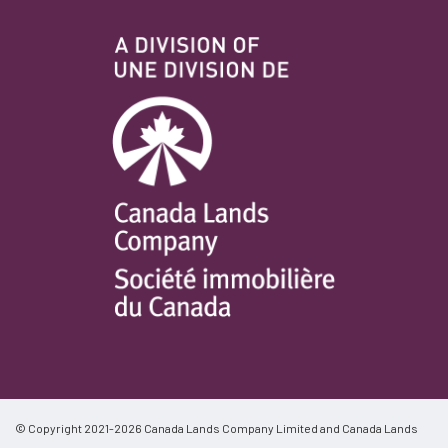
© Copyright 2021-2026 Canada Lands Company Limited and Canada Lands