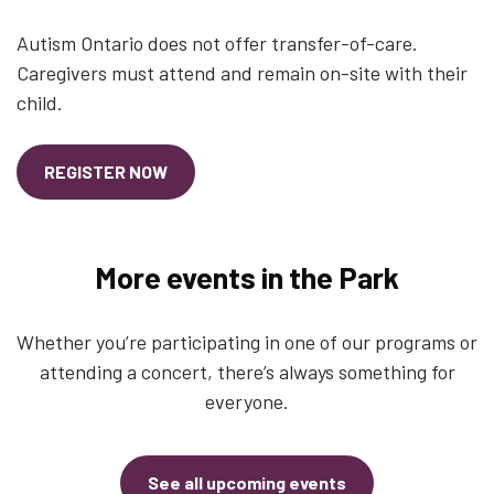
Autism Ontario does not offer transfer-of-care.
Caregivers must attend and remain on-site with their
child.
REGISTER NOW
More events in the Park
Whether you’re participating in one of our programs or
attending a concert, there’s always something for
everyone.
See all upcoming events