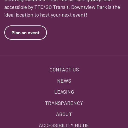
accessible by TTC/GO Transit, Downsview Park is the
ideal location to host your next event!
Plan an event
Footer
CONTACT US
menu
NEWS
LEASING
TRANSPARENCY
ABOUT
ACCESSIBILITY GUIDE