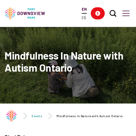
main
EN
content
Search T
Res
Downsview Park
Men
FR
Mindfulness In Nature with
Autism Ontario
Events
Mindfulness In Nature with Autism Ontario